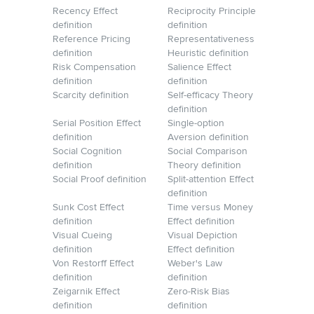
Recency Effect
Reciprocity Principle
definition
definition
Reference Pricing
Representativeness
definition
Heuristic definition
Risk Compensation
Salience Effect
definition
definition
Scarcity definition
Self-efficacy Theory
definition
Serial Position Effect
Single-option
definition
Aversion definition
Social Cognition
Social Comparison
definition
Theory definition
Social Proof definition
Split-attention Effect
definition
Sunk Cost Effect
Time versus Money
definition
Effect definition
Visual Cueing
Visual Depiction
definition
Effect definition
Von Restorff Effect
Weber's Law
definition
definition
Zeigarnik Effect
Zero-Risk Bias
definition
definition