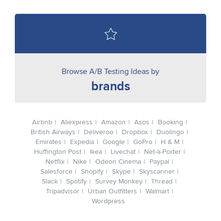
Browse A/B Testing Ideas by
brands
Airbnb
Aliexpress
Amazon
Asos
Booking
British Airways
Deliveroo
Dropbox
Duolingo
Emirates
Expedia
Google
GoPro
H & M
Huffington Post
Ikea
Livechat
Net-à-Porter
Netflix
Nike
Odeon Cinema
Paypal
Salesforce
Shopify
Skype
Skyscanner
Slack
Spotify
Survey Monkey
Thread
Tripadvisor
Urban Outfitters
Walmart
Wordpress