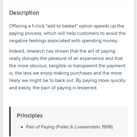
Description
Offering a 1-click "add to basket" option speeds up the
paying process, which will help customers to avoid the
negative feelings associated with spending money.
Indeed, research has shown that the act of paying
really disrupts the pleasure of an experience and that
the more obvious, tangible or transparent the payment
is, the less we enjoy making purchases and the more
likely we might be to back out. By paying more quickly
and easily, the pain of paying is lessened.
Principles
Pain of Paying (Prelec & Loewenstein, 1998)