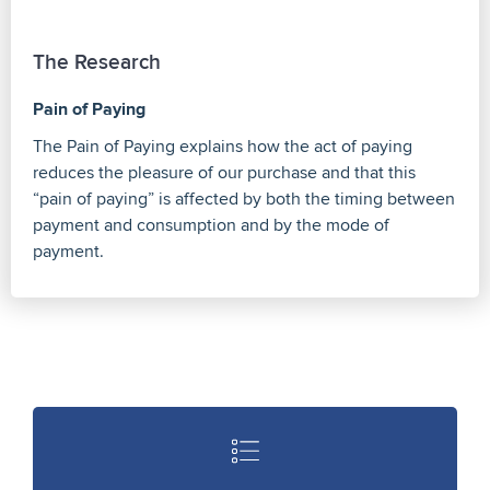
The Research
Pain of Paying
The Pain of Paying explains how the act of paying
reduces the pleasure of our purchase and that this
“pain of paying” is affected by both the timing between
payment and consumption and by the mode of
payment.