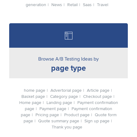
generation
News
Retail
Saas
Travel
Browse A/B Testing Ideas by
page type
home page
Advertorial page
Article page
Basket page
Category page
Checkout page
Home page
Landing page
Payment confirmation
page
Payment page
Payment confirmation
page
Pricing page
Product page
Quote form
page
Quote summary page
Sign up page
Thank you page