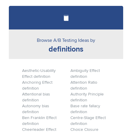
Browse A/B Testing Ideas by
definitions
Aesthetic-Usability
Ambiguity Effect
Effect definition
definition
Anchoring Effect
Attention Ratio
definition
definition
Attentional bias
Authority Principle
definition
definition
Autonomy bias
Base rate fallacy
definition
definition
Ben Franklin Effect
Centre-Stage Effect
definition
definition
Cheerleader Effect
Choice Closure