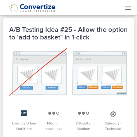
A/B Testing Idea #25 - Allow the option
to 'add to basket" in 1-click
Used by Urban
Medium
Difficulty:
Category -
Outfitters
impact level
Medium
Technical