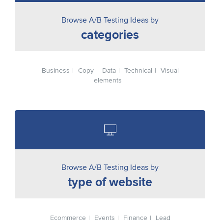
Browse A/B Testing Ideas by
categories
Business
Copy
Data
Technical
Visual
elements
Browse A/B Testing Ideas by
type of website
Ecommerce
Events
Finance
Lead