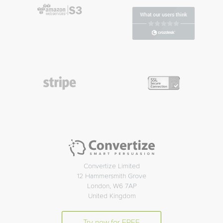
Convertize Limited
12 Hammersmith Grove
London, W6 7AP
United Kingdom
Try now for FREE