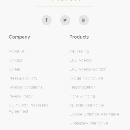
Company
Products
About Us
A/B Testing
Contact
CRO Agency
Career
CRO Agency London
Press & Publicity
Nudge Notifications
Terms & Conditions
Personalization
Privacy Policy
Plans & Pricing
GDPR Data Processing
AB Tasty Alternative
Agreement
Google Optimize Alternative
Optimizely Alternative