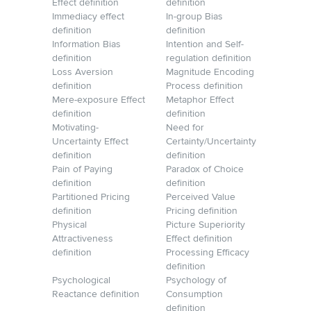
Effect definition
definition
Immediacy effect
In-group Bias
definition
definition
Information Bias
Intention and Self-
definition
regulation definition
Loss Aversion
Magnitude Encoding
definition
Process definition
Mere-exposure Effect
Metaphor Effect
definition
definition
Motivating-
Need for
Uncertainty Effect
Certainty/Uncertainty
definition
definition
Pain of Paying
Paradox of Choice
definition
definition
Partitioned Pricing
Perceived Value
definition
Pricing definition
Physical
Picture Superiority
Attractiveness
Effect definition
definition
Processing Efficacy
definition
Psychological
Psychology of
Reactance definition
Consumption
definition