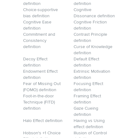
definition
definition
Choice-supportive
Cognitive
bias definition
Dissonance definition
Cognitive Ease
Cognitive Friction
definition
definition
Commitment and
Contrast Principle
Consistency
definition
definition
Curse of Knowledge
definition
Decoy Effect
Default Effect
definition
definition
Endowment Effect
Extrinsic Motivation
definition
definition
Fear of Missing Out
Focusing Effect
(FOMO) definition
definition
Foot-in-the-door
Framing Effect
Technique (FITD)
definition
definition
Gaze Cueing
definition
Halo Effect definition
Having vs Using
effect definition
Hobson's +1 Choice
Illusion of Control