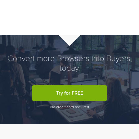
Convert more Browsers into Buyers,
today.
Try for FREE
No credit card required