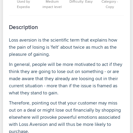
Used by
Medium
Difficulty: Easy
Category -
Expedia
impact level
Copy
Description
Loss aversion is the scientific term that explains how
the pain of losing is 'felt' about twice as much as the
pleasure of gaining.
In general, people will be more motivated to act if they
think they are going to lose out on something - or are
made aware that they already are loosing out in their
current situation - more than if the issue is framed as
what they stand to gain.
Therefore, pointing out that your customer may miss
out on a deal or might lose out financially by shopping
elsewhere will provoke powerful emotions associated
with Loss Aversion and will thus be more likely to
purchase.