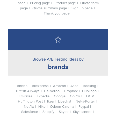
page
Pricing page
Product page
Quote form
page
Quote summary page
Sign up page
Thank you page
Browse A/B Testing Ideas by
brands
Airbnb
Aliexpress
Amazon
Asos
Booking
British Airways
Deliveroo
Dropbox
Duolingo
Emirates
Expedia
Google
GoPro
H & M
Huffington Post
Ikea
Livechat
Net-à-Porter
Netflix
Nike
Odeon Cinema
Paypal
Salesforce
Shopify
Skype
Skyscanner