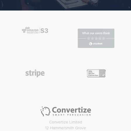
Convertize Limited
12 Hammersmith Grove