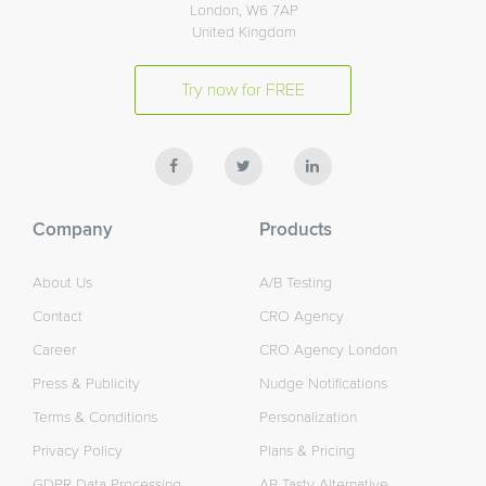
London, W6 7AP
United Kingdom
Try now for FREE
Company
Products
About Us
A/B Testing
Contact
CRO Agency
Career
CRO Agency London
Press & Publicity
Nudge Notifications
Terms & Conditions
Personalization
Privacy Policy
Plans & Pricing
GDPR Data Processing
AB Tasty Alternative