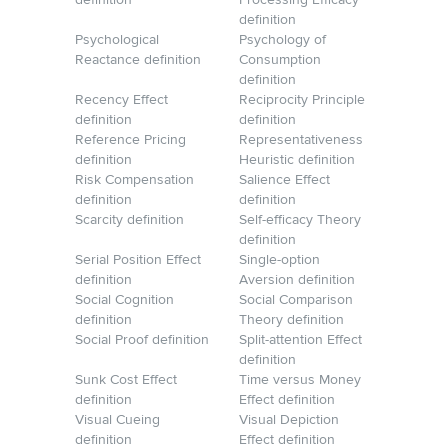
definition
Processing Efficacy
definition
Psychological
Psychology of
Reactance definition
Consumption
definition
Recency Effect
Reciprocity Principle
definition
definition
Reference Pricing
Representativeness
definition
Heuristic definition
Risk Compensation
Salience Effect
definition
definition
Scarcity definition
Self-efficacy Theory
definition
Serial Position Effect
Single-option
definition
Aversion definition
Social Cognition
Social Comparison
definition
Theory definition
Social Proof definition
Split-attention Effect
definition
Sunk Cost Effect
Time versus Money
definition
Effect definition
Visual Cueing
Visual Depiction
definition
Effect definition