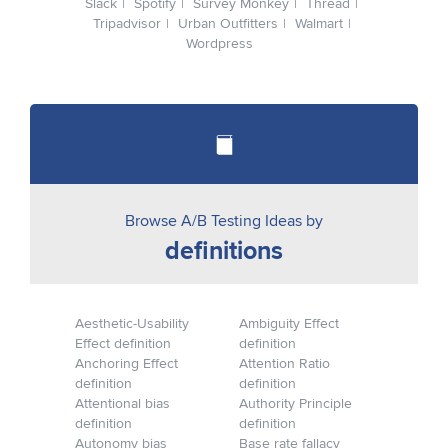
Slack
Spotify
Survey Monkey
Thread
Tripadvisor
Urban Outfitters
Walmart
Wordpress
Browse A/B Testing Ideas by
definitions
Aesthetic-Usability
Ambiguity Effect
Effect definition
definition
Anchoring Effect
Attention Ratio
definition
definition
Attentional bias
Authority Principle
definition
definition
Autonomy bias
Base rate fallacy