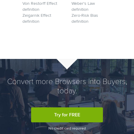
Von Restorff Effect
Weber's Law
definition
definition
Zeigarnik Effect
Zero-Risk Bias
definition
definition
Convert more Browsers into Buyers,
today.
Try for FREE
No credit card required