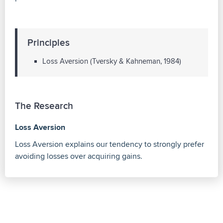
Principles
Loss Aversion (Tversky & Kahneman, 1984)
The Research
Loss Aversion
Loss Aversion explains our tendency to strongly prefer
avoiding losses over acquiring gains.