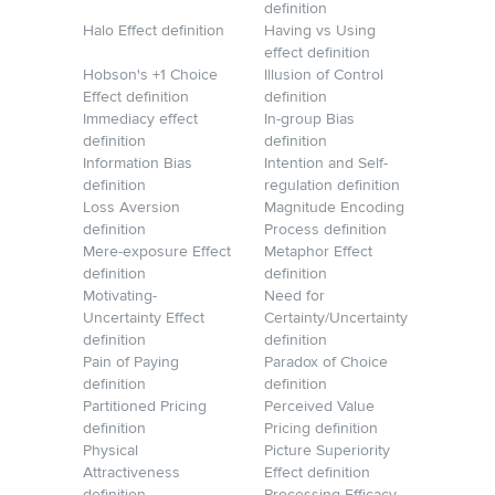
definition
Halo Effect definition
Having vs Using
effect definition
Hobson's +1 Choice
Illusion of Control
Effect definition
definition
Immediacy effect
In-group Bias
definition
definition
Information Bias
Intention and Self-
definition
regulation definition
Loss Aversion
Magnitude Encoding
definition
Process definition
Mere-exposure Effect
Metaphor Effect
definition
definition
Motivating-
Need for
Uncertainty Effect
Certainty/Uncertainty
definition
definition
Pain of Paying
Paradox of Choice
definition
definition
Partitioned Pricing
Perceived Value
definition
Pricing definition
Physical
Picture Superiority
Attractiveness
Effect definition