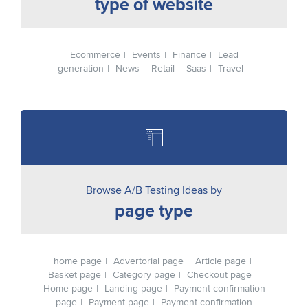
type of website
Ecommerce
Events
Finance
Lead
generation
News
Retail
Saas
Travel
Browse A/B Testing Ideas by
page type
home page
Advertorial page
Article page
Basket page
Category page
Checkout page
Home page
Landing page
Payment confirmation
page
Payment page
Payment confirmation