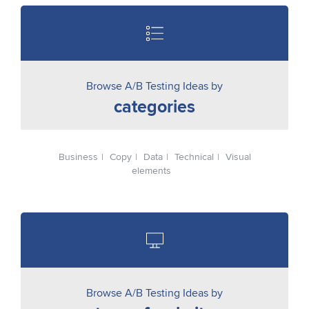
Browse A/B Testing Ideas by
categories
Business
Copy
Data
Technical
Visual
elements
Browse A/B Testing Ideas by