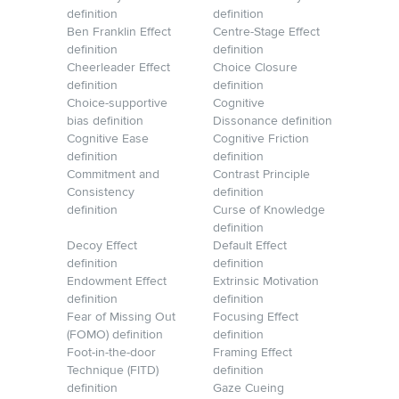
definition
definition
Ben Franklin Effect
Centre-Stage Effect
definition
definition
Cheerleader Effect
Choice Closure
definition
definition
Choice-supportive
Cognitive
bias definition
Dissonance definition
Cognitive Ease
Cognitive Friction
definition
definition
Commitment and
Contrast Principle
Consistency
definition
definition
Curse of Knowledge
definition
Decoy Effect
Default Effect
definition
definition
Endowment Effect
Extrinsic Motivation
definition
definition
Fear of Missing Out
Focusing Effect
(FOMO) definition
definition
Foot-in-the-door
Framing Effect
Technique (FITD)
definition
definition
Gaze Cueing