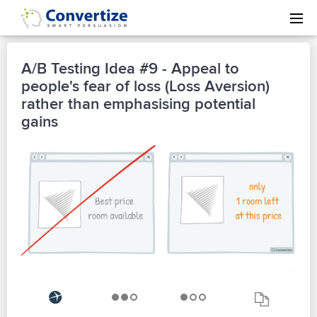
A/B Testing Idea #9 - Appeal to
people's fear of loss (Loss Aversion)
rather than emphasising potential
gains