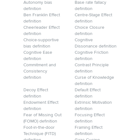
Autonomy bias
Base rate fallacy
definition
definition
Ben Franklin Effect
Centre-Stage Effect
definition
definition
Cheerleader Effect
Choice Closure
definition
definition
Choice-supportive
Cognitive
bias definition
Dissonance definition
Cognitive Ease
Cognitive Friction
definition
definition
Commitment and
Contrast Principle
Consistency
definition
definition
Curse of Knowledge
definition
Decoy Effect
Default Effect
definition
definition
Endowment Effect
Extrinsic Motivation
definition
definition
Fear of Missing Out
Focusing Effect
(FOMO) definition
definition
Foot-in-the-door
Framing Effect
Technique (FITD)
definition