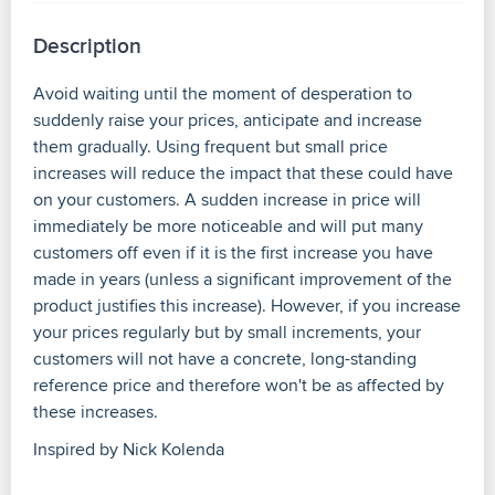
Description
Avoid waiting until the moment of desperation to
suddenly raise your prices, anticipate and increase
them gradually. Using frequent but small price
increases will reduce the impact that these could have
on your customers. A sudden increase in price will
immediately be more noticeable and will put many
customers off even if it is the first increase you have
made in years (unless a significant improvement of the
product justifies this increase). However, if you increase
your prices regularly but by small increments, your
customers will not have a concrete, long-standing
reference price and therefore won't be as affected by
these increases.
Inspired by Nick Kolenda