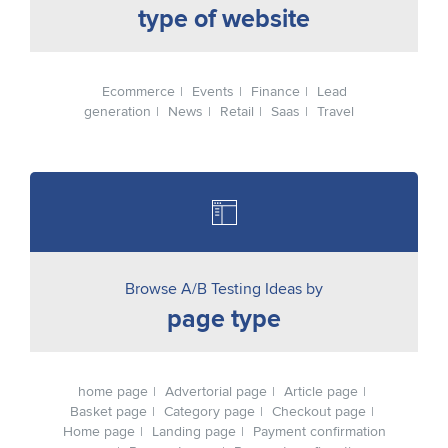
type of website
Ecommerce
Events
Finance
Lead
generation
News
Retail
Saas
Travel
Browse A/B Testing Ideas by
page type
home page
Advertorial page
Article page
Basket page
Category page
Checkout page
Home page
Landing page
Payment confirmation