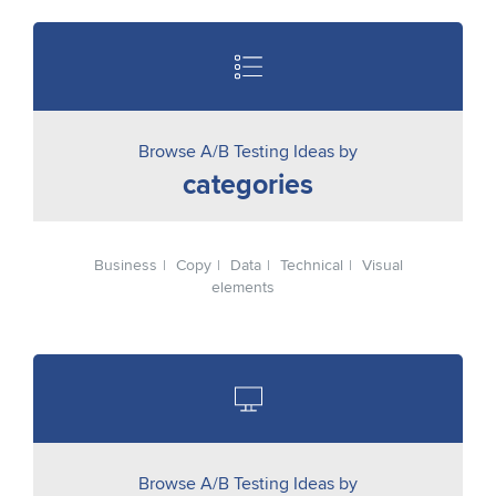
Browse A/B Testing Ideas by
categories
Business
Copy
Data
Technical
Visual
elements
Browse A/B Testing Ideas by