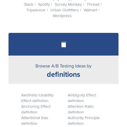
Slack
Spotify
Survey Monkey
Thread
Tripadvisor
Urban Outfitters
Walmart
Wordpress
Browse A/B Testing Ideas by
definitions
Aesthetic-Usability
Ambiguity Effect
Effect definition
definition
Anchoring Effect
Attention Ratio
definition
definition
Attentional bias
Authority Principle
definition
definition