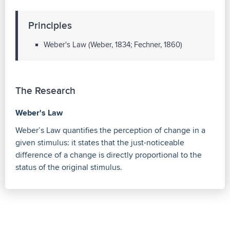
Principles
Weber's Law (Weber, 1834; Fechner, 1860)
The Research
Weber's Law
Weber’s Law quantifies the perception of change in a
given stimulus: it states that the just-noticeable
difference of a change is directly proportional to the
status of the original stimulus.