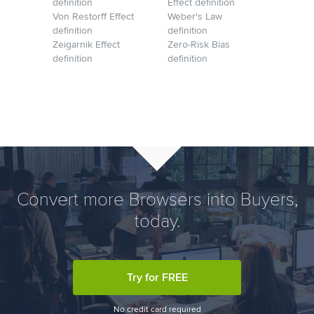
definition
Effect definition
Von Restorff Effect
Weber's Law
definition
definition
Zeigarnik Effect
Zero-Risk Bias
definition
definition
Convert more Browsers into Buyers,
today.
Try for FREE
No credit card required