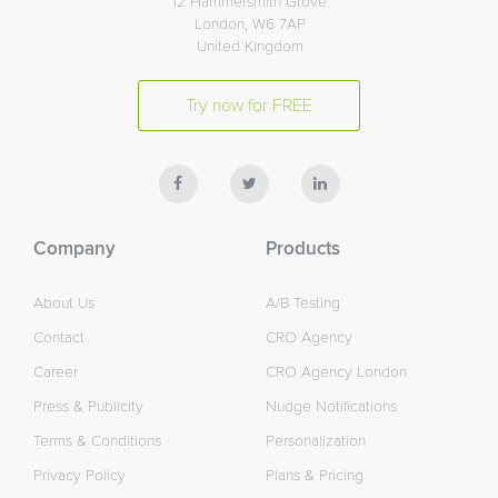
12 Hammersmith Grove
London, W6 7AP
United Kingdom
Try now for FREE
Company
Products
About Us
A/B Testing
Contact
CRO Agency
Career
CRO Agency London
Press & Publicity
Nudge Notifications
Terms & Conditions
Personalization
Privacy Policy
Plans & Pricing