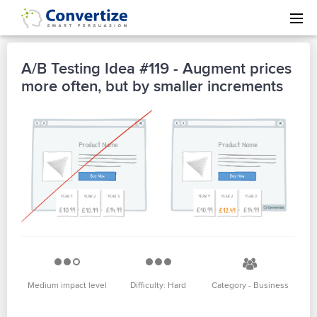
A/B Testing Idea #119 - Augment prices
more often, but by smaller increments
Medium impact level
Difficulty: Hard
Category - Business