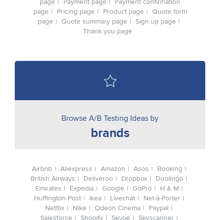
page
Payment page
Payment confirmation
page
Pricing page
Product page
Quote form
page
Quote summary page
Sign up page
Thank you page
Browse A/B Testing Ideas by
brands
Airbnb
Aliexpress
Amazon
Asos
Booking
British Airways
Deliveroo
Dropbox
Duolingo
Emirates
Expedia
Google
GoPro
H & M
Huffington Post
Ikea
Livechat
Net-à-Porter
Netflix
Nike
Odeon Cinema
Paypal
Salesforce
Shopify
Skype
Skyscanner