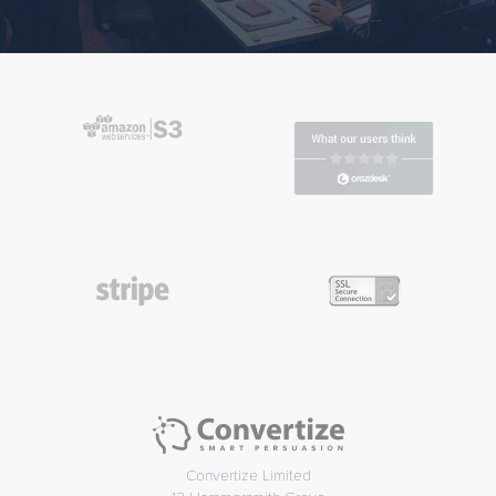
Convertize Limited