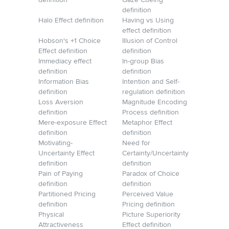
definition
Gaze Cueing
definition
Halo Effect definition
Having vs Using
effect definition
Hobson's +1 Choice
Illusion of Control
Effect definition
definition
Immediacy effect
In-group Bias
definition
definition
Information Bias
Intention and Self-
definition
regulation definition
Loss Aversion
Magnitude Encoding
definition
Process definition
Mere-exposure Effect
Metaphor Effect
definition
definition
Motivating-
Need for
Uncertainty Effect
Certainty/Uncertainty
definition
definition
Pain of Paying
Paradox of Choice
definition
definition
Partitioned Pricing
Perceived Value
definition
Pricing definition
Physical
Picture Superiority
Attractiveness
Effect definition