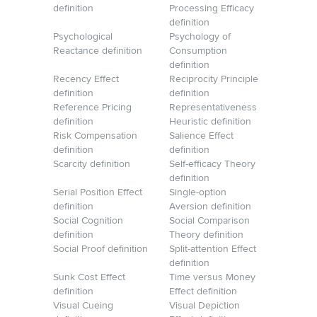
definition
Processing Efficacy
definition
Psychological
Psychology of
Reactance definition
Consumption
definition
Recency Effect
Reciprocity Principle
definition
definition
Reference Pricing
Representativeness
definition
Heuristic definition
Risk Compensation
Salience Effect
definition
definition
Scarcity definition
Self-efficacy Theory
definition
Serial Position Effect
Single-option
definition
Aversion definition
Social Cognition
Social Comparison
definition
Theory definition
Social Proof definition
Split-attention Effect
definition
Sunk Cost Effect
Time versus Money
definition
Effect definition
Visual Cueing
Visual Depiction