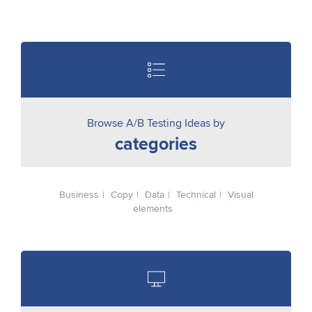
Browse A/B Testing Ideas by
categories
Business
Copy
Data
Technical
Visual
elements