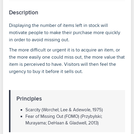
Description
Displaying the number of items left in stock will
motivate people to make their purchase more quickly
in order to avoid missing out.
The more difficult or urgent it is to acquire an item, or
the more easily one could miss out, the more value that
item is perceived to have. Visitors will then feel the
urgency to buy it before it sells out.
Principles
Scarcity (Worchel; Lee & Adewole, 1975)
Fear of Missing Out (FOMO) (Przybylski;
Murayama; DeHaan & Gladwell, 2013)