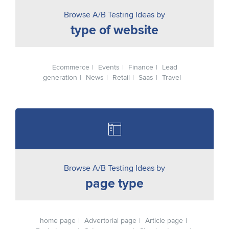
Browse A/B Testing Ideas by
type of website
Ecommerce
Events
Finance
Lead
generation
News
Retail
Saas
Travel
Browse A/B Testing Ideas by
page type
home page
Advertorial page
Article page