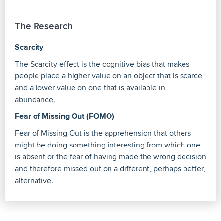
The Research
Scarcity
The Scarcity effect is the cognitive bias that makes
people place a higher value on an object that is scarce
and a lower value on one that is available in
abundance.
Fear of Missing Out (FOMO)
Fear of Missing Out is the apprehension that others
might be doing something interesting from which one
is absent or the fear of having made the wrong decision
and therefore missed out on a different, perhaps better,
alternative.