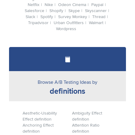
Netflix
Nike
Odeon Cinema
Paypal
Salesforce
Shopify
Skype
Skyscanner
Slack
Spotify
Survey Monkey
Thread
Tripadvisor
Urban Outfitters
Walmart
Wordpress
Browse A/B Testing Ideas by
definitions
Aesthetic-Usability
Ambiguity Effect
Effect definition
definition
Anchoring Effect
Attention Ratio
definition
definition