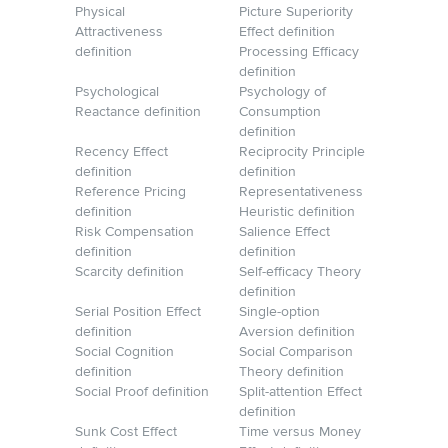
Physical
Picture Superiority
Attractiveness
Effect definition
definition
Processing Efficacy
definition
Psychological
Psychology of
Reactance definition
Consumption
definition
Recency Effect
Reciprocity Principle
definition
definition
Reference Pricing
Representativeness
definition
Heuristic definition
Risk Compensation
Salience Effect
definition
definition
Scarcity definition
Self-efficacy Theory
definition
Serial Position Effect
Single-option
definition
Aversion definition
Social Cognition
Social Comparison
definition
Theory definition
Social Proof definition
Split-attention Effect
definition
Sunk Cost Effect
Time versus Money