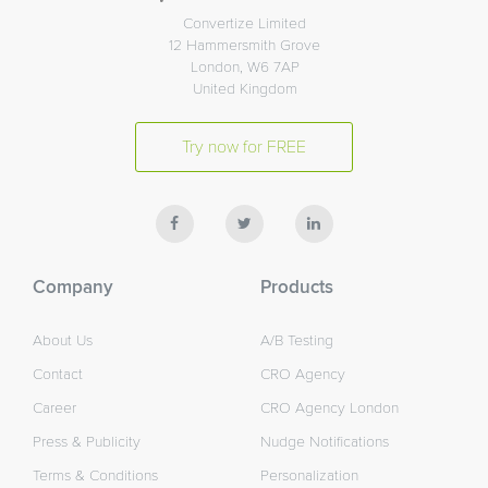
Convertize Limited
12 Hammersmith Grove
London, W6 7AP
United Kingdom
Try now for FREE
Company
Products
About Us
A/B Testing
Contact
CRO Agency
Career
CRO Agency London
Press & Publicity
Nudge Notifications
Terms & Conditions
Personalization