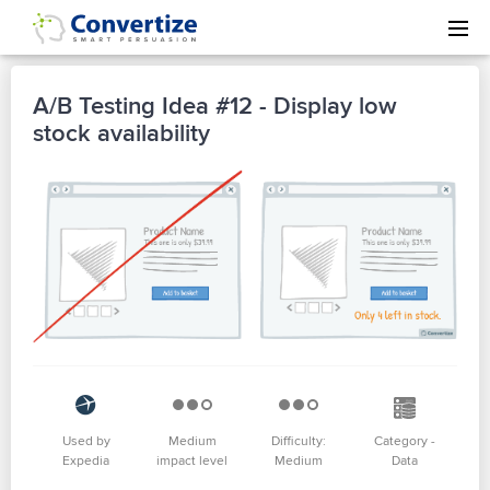
A/B Testing Idea #12 - Display low
stock availability
Used by
Medium
Difficulty:
Category -
Expedia
impact level
Medium
Data