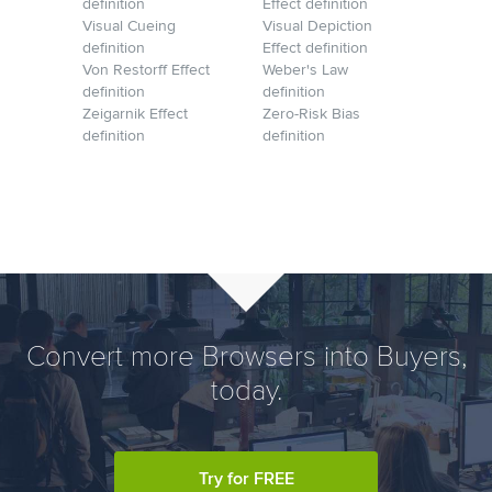
definition
Effect definition
Visual Cueing
Visual Depiction
definition
Effect definition
Von Restorff Effect
Weber's Law
definition
definition
Zeigarnik Effect
Zero-Risk Bias
definition
definition
Convert more Browsers into Buyers,
today.
Try for FREE