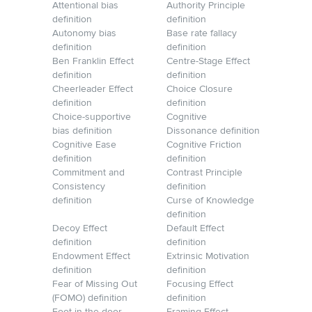
Attentional bias
Authority Principle
definition
definition
Autonomy bias
Base rate fallacy
definition
definition
Ben Franklin Effect
Centre-Stage Effect
definition
definition
Cheerleader Effect
Choice Closure
definition
definition
Choice-supportive
Cognitive
bias definition
Dissonance definition
Cognitive Ease
Cognitive Friction
definition
definition
Commitment and
Contrast Principle
Consistency
definition
definition
Curse of Knowledge
definition
Decoy Effect
Default Effect
definition
definition
Endowment Effect
Extrinsic Motivation
definition
definition
Fear of Missing Out
Focusing Effect
(FOMO) definition
definition