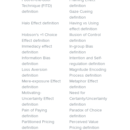
Foot-in-the-door
Framing Effect
Technique (FITD)
definition
definition
Gaze Cueing
definition
Halo Effect definition
Having vs Using
effect definition
Hobson's +1 Choice
Illusion of Control
Effect definition
definition
Immediacy effect
In-group Bias
definition
definition
Information Bias
Intention and Self-
definition
regulation definition
Loss Aversion
Magnitude Encoding
definition
Process definition
Mere-exposure Effect
Metaphor Effect
definition
definition
Motivating-
Need for
Uncertainty Effect
Certainty/Uncertainty
definition
definition
Pain of Paying
Paradox of Choice
definition
definition
Partitioned Pricing
Perceived Value
definition
Pricing definition