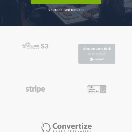
No credit card required