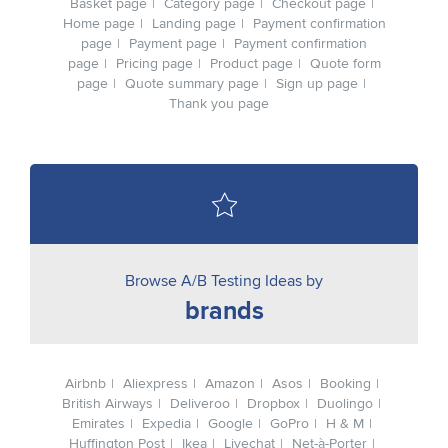
Basket page
Category page
Checkout page
Home page
Landing page
Payment confirmation
page
Payment page
Payment confirmation
page
Pricing page
Product page
Quote form
page
Quote summary page
Sign up page
Thank you page
Browse A/B Testing Ideas by
brands
Airbnb
Aliexpress
Amazon
Asos
Booking
British Airways
Deliveroo
Dropbox
Duolingo
Emirates
Expedia
Google
GoPro
H & M
Huffington Post
Ikea
Livechat
Net-à-Porter