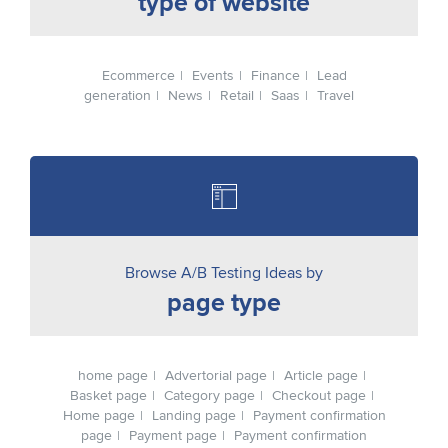
type of website
Ecommerce
Events
Finance
Lead
generation
News
Retail
Saas
Travel
Browse A/B Testing Ideas by
page type
home page
Advertorial page
Article page
Basket page
Category page
Checkout page
Home page
Landing page
Payment confirmation
page
Payment page
Payment confirmation