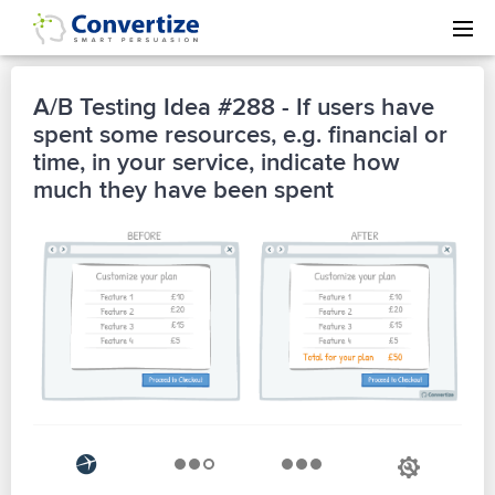
A/B Testing Idea #288 - If users have
spent some resources, e.g. financial or
time, in your service, indicate how
much they have been spent