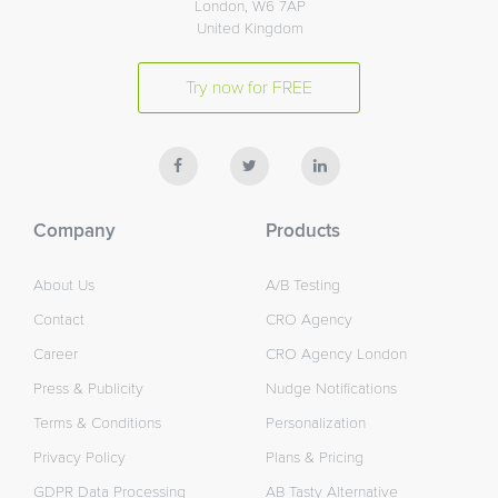
London, W6 7AP
United Kingdom
Try now for FREE
Company
Products
About Us
A/B Testing
Contact
CRO Agency
Career
CRO Agency London
Press & Publicity
Nudge Notifications
Terms & Conditions
Personalization
Privacy Policy
Plans & Pricing
GDPR Data Processing
AB Tasty Alternative