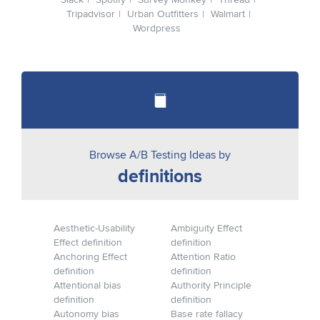
Slack
Spotify
Survey Monkey
Thread
Tripadvisor
Urban Outfitters
Walmart
Wordpress
Browse A/B Testing Ideas by
definitions
Aesthetic-Usability
Ambiguity Effect
Effect definition
definition
Anchoring Effect
Attention Ratio
definition
definition
Attentional bias
Authority Principle
definition
definition
Autonomy bias
Base rate fallacy