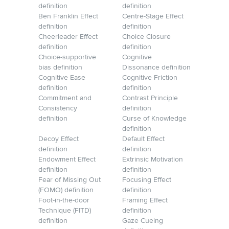
definition
definition
Ben Franklin Effect
Centre-Stage Effect
definition
definition
Cheerleader Effect
Choice Closure
definition
definition
Choice-supportive
Cognitive
bias definition
Dissonance definition
Cognitive Ease
Cognitive Friction
definition
definition
Commitment and
Contrast Principle
Consistency
definition
definition
Curse of Knowledge
definition
Decoy Effect
Default Effect
definition
definition
Endowment Effect
Extrinsic Motivation
definition
definition
Fear of Missing Out
Focusing Effect
(FOMO) definition
definition
Foot-in-the-door
Framing Effect
Technique (FITD)
definition
definition
Gaze Cueing