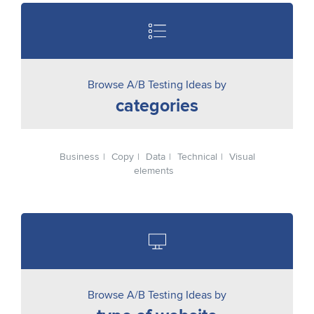
Browse A/B Testing Ideas by
categories
Business
Copy
Data
Technical
Visual
elements
Browse A/B Testing Ideas by