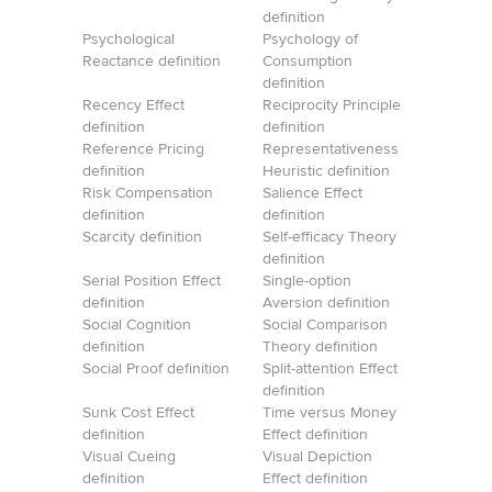
definition
Psychological
Psychology of
Reactance definition
Consumption
definition
Recency Effect
Reciprocity Principle
definition
definition
Reference Pricing
Representativeness
definition
Heuristic definition
Risk Compensation
Salience Effect
definition
definition
Scarcity definition
Self-efficacy Theory
definition
Serial Position Effect
Single-option
definition
Aversion definition
Social Cognition
Social Comparison
definition
Theory definition
Social Proof definition
Split-attention Effect
definition
Sunk Cost Effect
Time versus Money
definition
Effect definition
Visual Cueing
Visual Depiction
definition
Effect definition