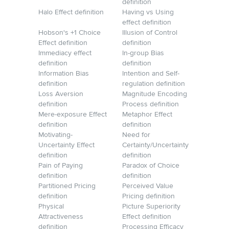
definition
Halo Effect definition
Having vs Using
effect definition
Hobson's +1 Choice
Illusion of Control
Effect definition
definition
Immediacy effect
In-group Bias
definition
definition
Information Bias
Intention and Self-
definition
regulation definition
Loss Aversion
Magnitude Encoding
definition
Process definition
Mere-exposure Effect
Metaphor Effect
definition
definition
Motivating-
Need for
Uncertainty Effect
Certainty/Uncertainty
definition
definition
Pain of Paying
Paradox of Choice
definition
definition
Partitioned Pricing
Perceived Value
definition
Pricing definition
Physical
Picture Superiority
Attractiveness
Effect definition
definition
Processing Efficacy