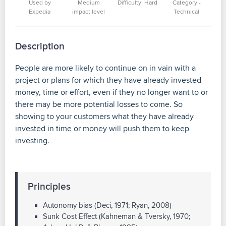
Used by
Medium
Difficulty: Hard
Category -
Expedia
impact level
Technical
Description
People are more likely to continue on in vain with a
project or plans for which they have already invested
money, time or effort, even if they no longer want to or
there may be more potential losses to come. So
showing to your customers what they have already
invested in time or money will push them to keep
investing.
Principles
Autonomy bias (Deci, 1971; Ryan, 2008)
Sunk Cost Effect (Kahneman & Tversky, 1970;