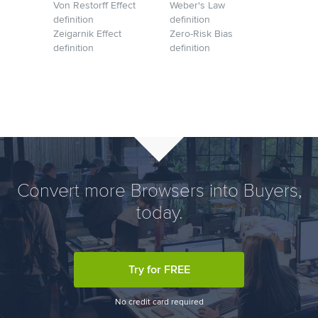
Von Restorff Effect
Weber's Law
definition
definition
Zeigarnik Effect
Zero-Risk Bias
definition
definition
Convert more Browsers into Buyers,
today.
Try for FREE
No credit card required