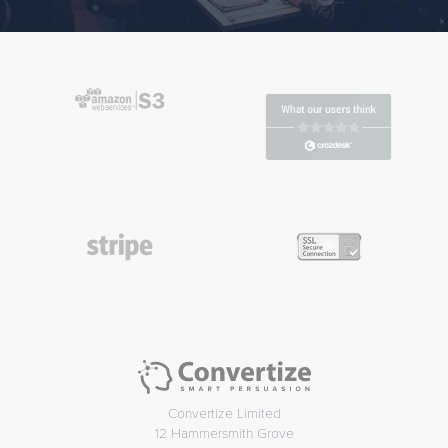
Convertize Limited
12 Hammersmith Grove