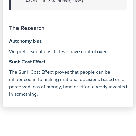
Arkes; Hal R. & Blumer, 1985)
The Research
Autonomy bias
We prefer situations that we have control over.
Sunk Cost Effect
The Sunk Cost Effect proves that people can be
influenced in to making irrational decisions based on a
perceived loss of money, time or effort already invested
in something.