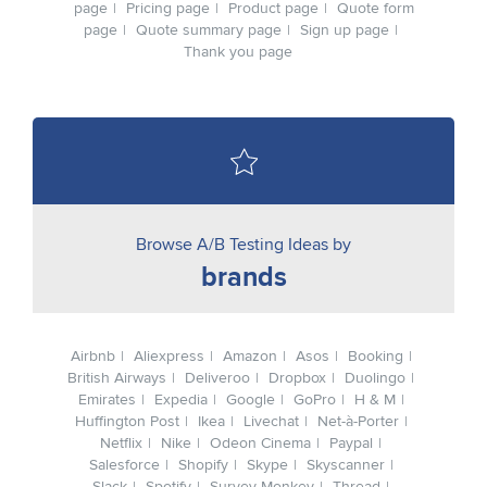
page
Pricing page
Product page
Quote form
page
Quote summary page
Sign up page
Thank you page
Browse A/B Testing Ideas by
brands
Airbnb
Aliexpress
Amazon
Asos
Booking
British Airways
Deliveroo
Dropbox
Duolingo
Emirates
Expedia
Google
GoPro
H & M
Huffington Post
Ikea
Livechat
Net-à-Porter
Netflix
Nike
Odeon Cinema
Paypal
Salesforce
Shopify
Skype
Skyscanner