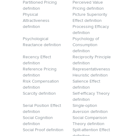
Partitioned Pricing
Perceived Value
definition
Pricing definition
Physical
Picture Superiority
Attractiveness
Effect definition
definition
Processing Efficacy
definition
Psychological
Psychology of
Reactance definition
Consumption
definition
Recency Effect
Reciprocity Principle
definition
definition
Reference Pricing
Representativeness
definition
Heuristic definition
Risk Compensation
Salience Effect
definition
definition
Scarcity definition
Self-efficacy Theory
definition
Serial Position Effect
Single-option
definition
Aversion definition
Social Cognition
Social Comparison
definition
Theory definition
Social Proof definition
Split-attention Effect
definition