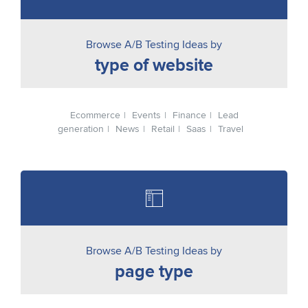
Browse A/B Testing Ideas by
type of website
Ecommerce
Events
Finance
Lead
generation
News
Retail
Saas
Travel
Browse A/B Testing Ideas by
page type