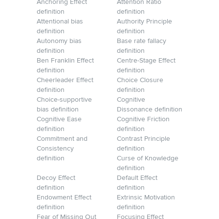
Anchoring Effect
Attention Ratio
definition
definition
Attentional bias
Authority Principle
definition
definition
Autonomy bias
Base rate fallacy
definition
definition
Ben Franklin Effect
Centre-Stage Effect
definition
definition
Cheerleader Effect
Choice Closure
definition
definition
Choice-supportive
Cognitive
bias definition
Dissonance definition
Cognitive Ease
Cognitive Friction
definition
definition
Commitment and
Contrast Principle
Consistency
definition
definition
Curse of Knowledge
definition
Decoy Effect
Default Effect
definition
definition
Endowment Effect
Extrinsic Motivation
definition
definition
Fear of Missing Out
Focusing Effect