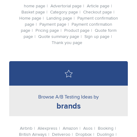
home page
Advertorial page
Article page
Basket page
Category page
Checkout page
Home page
Landing page
Payment confirmation
page
Payment page
Payment confirmation
page
Pricing page
Product page
Quote form
page
Quote summary page
Sign up page
Thank you page
Browse A/B Testing Ideas by
brands
Airbnb
Aliexpress
Amazon
Asos
Booking
British Airways
Deliveroo
Dropbox
Duolingo