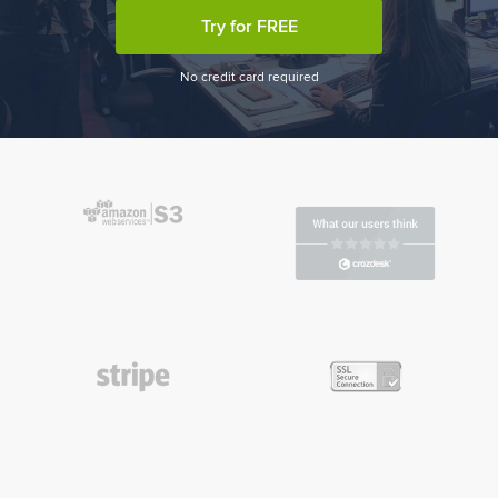
Try for FREE
No credit card required