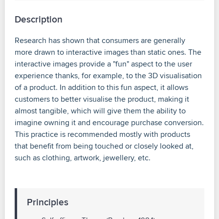
Description
Research has shown that consumers are generally
more drawn to interactive images than static ones. The
interactive images provide a "fun" aspect to the user
experience thanks, for example, to the 3D visualisation
of a product. In addition to this fun aspect, it allows
customers to better visualise the product, making it
almost tangible, which will give them the ability to
imagine owning it and encourage purchase conversion.
This practice is recommended mostly with products
that benefit from being touched or closely looked at,
such as clothing, artwork, jewellery, etc.
Principles