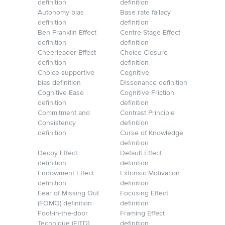
definition
definition
Autonomy bias
Base rate fallacy
definition
definition
Ben Franklin Effect
Centre-Stage Effect
definition
definition
Cheerleader Effect
Choice Closure
definition
definition
Choice-supportive
Cognitive
bias definition
Dissonance definition
Cognitive Ease
Cognitive Friction
definition
definition
Commitment and
Contrast Principle
Consistency
definition
definition
Curse of Knowledge
definition
Decoy Effect
Default Effect
definition
definition
Endowment Effect
Extrinsic Motivation
definition
definition
Fear of Missing Out
Focusing Effect
(FOMO) definition
definition
Foot-in-the-door
Framing Effect
Technique (FITD)
definition