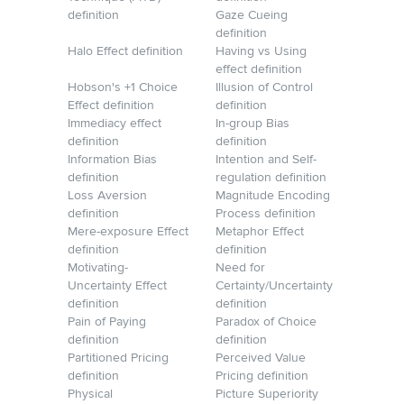
definition
Gaze Cueing
definition
Halo Effect definition
Having vs Using
effect definition
Hobson's +1 Choice
Illusion of Control
Effect definition
definition
Immediacy effect
In-group Bias
definition
definition
Information Bias
Intention and Self-
definition
regulation definition
Loss Aversion
Magnitude Encoding
definition
Process definition
Mere-exposure Effect
Metaphor Effect
definition
definition
Motivating-
Need for
Uncertainty Effect
Certainty/Uncertainty
definition
definition
Pain of Paying
Paradox of Choice
definition
definition
Partitioned Pricing
Perceived Value
definition
Pricing definition
Physical
Picture Superiority