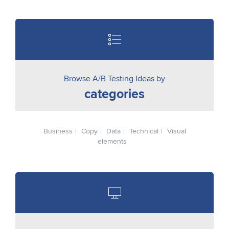
Browse A/B Testing Ideas by
categories
Business
Copy
Data
Technical
Visual
elements