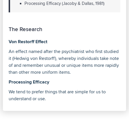
Processing Efficacy (Jacoby & Dallas, 1981)
The Research
Von Restorff Effect
An effect named after the psychiatrist who first studied
it (Hedwig von Restorff), whereby individuals take note
of and remember unusual or unique items more rapidly
than other more uniform items.
Processing Efficacy
We tend to prefer things that are simple for us to
understand or use.