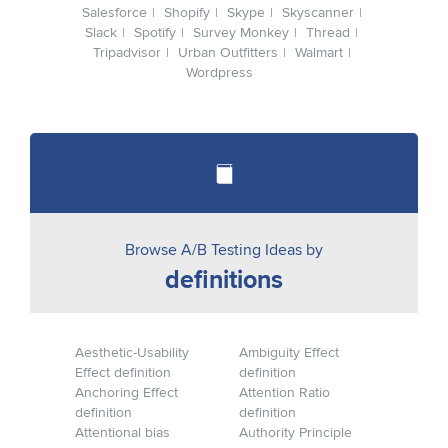
Salesforce
Shopify
Skype
Skyscanner
Slack
Spotify
Survey Monkey
Thread
Tripadvisor
Urban Outfitters
Walmart
Wordpress
Browse A/B Testing Ideas by
definitions
Aesthetic-Usability
Ambiguity Effect
Effect definition
definition
Anchoring Effect
Attention Ratio
definition
definition
Attentional bias
Authority Principle