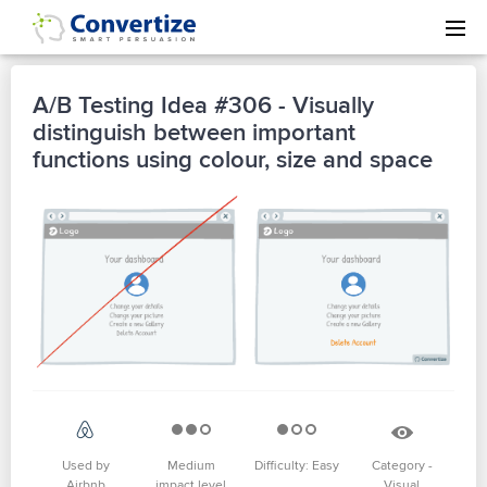
A/B Testing Idea #306 - Visually
distinguish between important
functions using colour, size and space
Used by
Medium
Difficulty: Easy
Category -
Airbnb
impact level
Visual