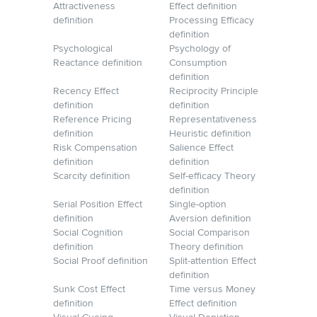
Attractiveness
Effect definition
definition
Processing Efficacy
definition
Psychological
Psychology of
Reactance definition
Consumption
definition
Recency Effect
Reciprocity Principle
definition
definition
Reference Pricing
Representativeness
definition
Heuristic definition
Risk Compensation
Salience Effect
definition
definition
Scarcity definition
Self-efficacy Theory
definition
Serial Position Effect
Single-option
definition
Aversion definition
Social Cognition
Social Comparison
definition
Theory definition
Social Proof definition
Split-attention Effect
definition
Sunk Cost Effect
Time versus Money
definition
Effect definition