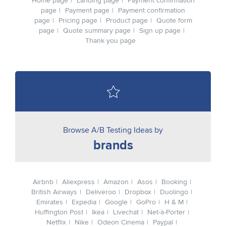
Home page
Landing page
Payment confirmation
page
Payment page
Payment confirmation
page
Pricing page
Product page
Quote form
page
Quote summary page
Sign up page
Thank you page
Browse A/B Testing Ideas by
brands
Airbnb
Aliexpress
Amazon
Asos
Booking
British Airways
Deliveroo
Dropbox
Duolingo
Emirates
Expedia
Google
GoPro
H & M
Huffington Post
Ikea
Livechat
Net-à-Porter
Netflix
Nike
Odeon Cinema
Paypal