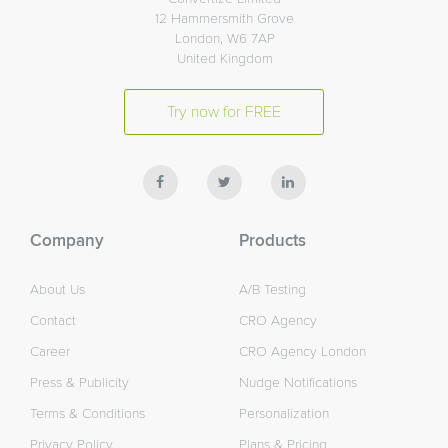
12 Hammersmith Grove
London, W6 7AP
United Kingdom
Try now for FREE
Company
Products
About Us
A/B Testing
Contact
CRO Agency
Career
CRO Agency London
Press & Publicity
Nudge Notifications
Terms & Conditions
Personalization
Privacy Policy
Plans & Pricing