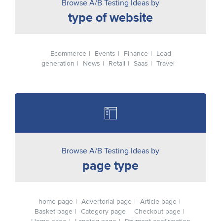
Browse A/B Testing Ideas by
type of website
Ecommerce
Events
Finance
Lead
generation
News
Retail
Saas
Travel
Browse A/B Testing Ideas by
page type
home page
Advertorial page
Article page
Basket page
Category page
Checkout page