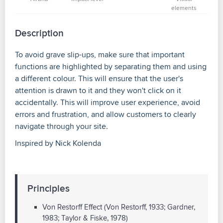
elements
Description
To avoid grave slip-ups, make sure that important
functions are highlighted by separating them and using
a different colour. This will ensure that the user's
attention is drawn to it and they won't click on it
accidentally. This will improve user experience, avoid
errors and frustration, and allow customers to clearly
navigate through your site.
Inspired by Nick Kolenda
Principles
Von Restorff Effect (Von Restorff, 1933; Gardner,
1983; Taylor & Fiske, 1978)