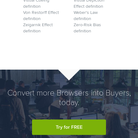
Visual Cueing
Visual Depiction
definition
Effect definition
Von Restorff Effect
Weber's Law
definition
definition
Zeigarnik Effect
Zero-Risk Bias
definition
definition
Convert more Browsers into Buyers,
today.
Try for FREE