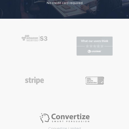
No credit card required
Convertize Limited