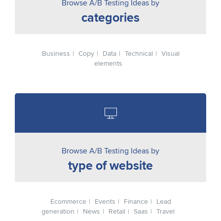
Browse A/B Testing Ideas by
categories
Business
Copy
Data
Technical
Visual
elements
Browse A/B Testing Ideas by
type of website
Ecommerce
Events
Finance
Lead
generation
News
Retail
Saas
Travel