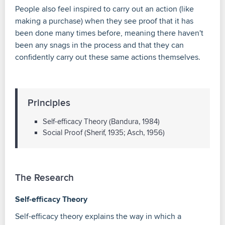
People also feel inspired to carry out an action (like
making a purchase) when they see proof that it has
been done many times before, meaning there haven't
been any snags in the process and that they can
confidently carry out these same actions themselves.
Principles
Self-efficacy Theory (Bandura, 1984)
Social Proof (Sherif, 1935; Asch, 1956)
The Research
Self-efficacy Theory
Self-efficacy theory explains the way in which a