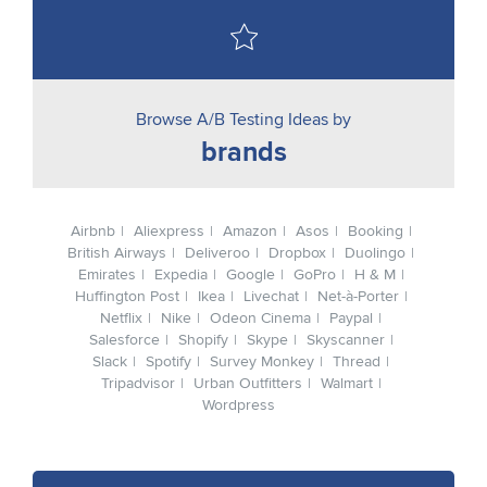
Browse A/B Testing Ideas by
brands
Airbnb
Aliexpress
Amazon
Asos
Booking
British Airways
Deliveroo
Dropbox
Duolingo
Emirates
Expedia
Google
GoPro
H & M
Huffington Post
Ikea
Livechat
Net-à-Porter
Netflix
Nike
Odeon Cinema
Paypal
Salesforce
Shopify
Skype
Skyscanner
Slack
Spotify
Survey Monkey
Thread
Tripadvisor
Urban Outfitters
Walmart
Wordpress