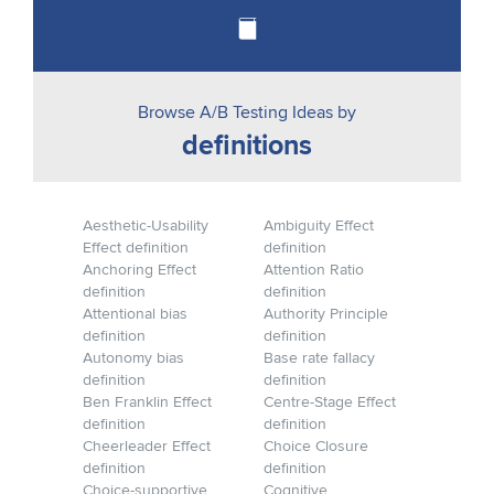
Browse A/B Testing Ideas by
definitions
Aesthetic-Usability
Ambiguity Effect
Effect definition
definition
Anchoring Effect
Attention Ratio
definition
definition
Attentional bias
Authority Principle
definition
definition
Autonomy bias
Base rate fallacy
definition
definition
Ben Franklin Effect
Centre-Stage Effect
definition
definition
Cheerleader Effect
Choice Closure
definition
definition
Choice-supportive
Cognitive