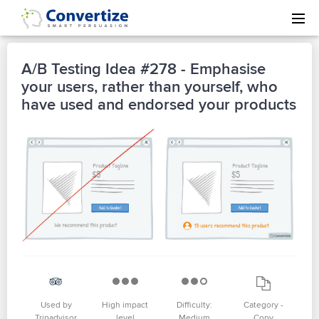
A/B Testing Idea #278 - Emphasise
your users, rather than yourself, who
have used and endorsed your products
Used by
High impact
Difficulty:
Category -
Tripadvisor
level
Medium
Copy