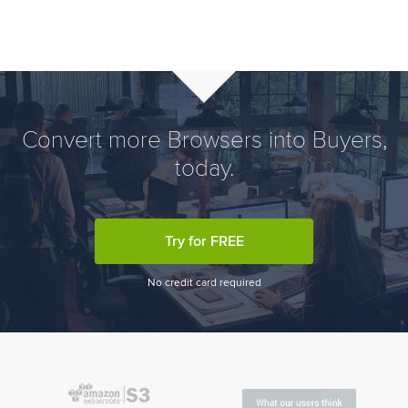
Convert more Browsers into Buyers,
today.
Try for FREE
No credit card required