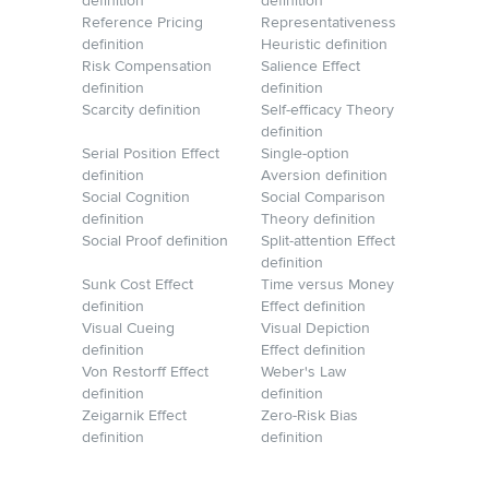
definition
definition
Reference Pricing
Representativeness
definition
Heuristic definition
Risk Compensation
Salience Effect
definition
definition
Scarcity definition
Self-efficacy Theory
definition
Serial Position Effect
Single-option
definition
Aversion definition
Social Cognition
Social Comparison
definition
Theory definition
Social Proof definition
Split-attention Effect
definition
Sunk Cost Effect
Time versus Money
definition
Effect definition
Visual Cueing
Visual Depiction
definition
Effect definition
Von Restorff Effect
Weber's Law
definition
definition
Zeigarnik Effect
Zero-Risk Bias
definition
definition