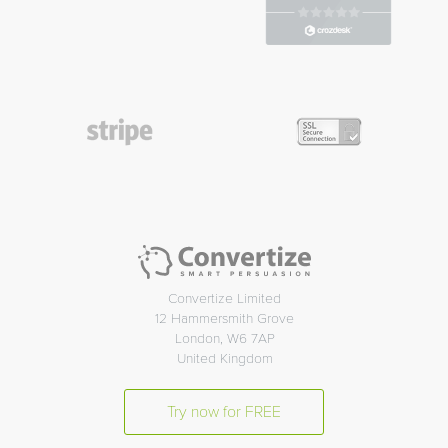
Convertize Limited
12 Hammersmith Grove
London, W6 7AP
United Kingdom
Try now for FREE