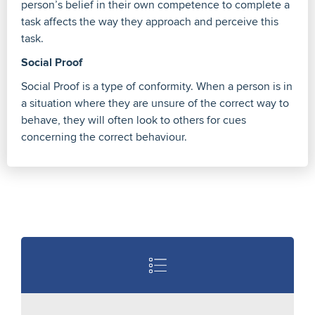
person’s belief in their own competence to complete a
task affects the way they approach and perceive this
task.
Social Proof
Social Proof is a type of conformity. When a person is in
a situation where they are unsure of the correct way to
behave, they will often look to others for cues
concerning the correct behaviour.