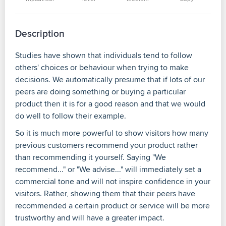
Description
Studies have shown that individuals tend to follow
others' choices or behaviour when trying to make
decisions. We automatically presume that if lots of our
peers are doing something or buying a particular
product then it is for a good reason and that we would
do well to follow their example.
So it is much more powerful to show visitors how many
previous customers recommend your product rather
than recommending it yourself. Saying "We
recommend..." or "We advise..." will immediately set a
commercial tone and will not inspire confidence in your
visitors. Rather, showing them that their peers have
recommended a certain product or service will be more
trustworthy and will have a greater impact.