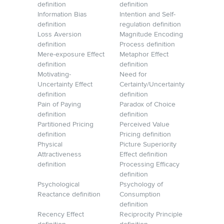
definition
definition
Information Bias
Intention and Self-
definition
regulation definition
Loss Aversion
Magnitude Encoding
definition
Process definition
Mere-exposure Effect
Metaphor Effect
definition
definition
Motivating-
Need for
Uncertainty Effect
Certainty/Uncertainty
definition
definition
Pain of Paying
Paradox of Choice
definition
definition
Partitioned Pricing
Perceived Value
definition
Pricing definition
Physical
Picture Superiority
Attractiveness
Effect definition
definition
Processing Efficacy
definition
Psychological
Psychology of
Reactance definition
Consumption
definition
Recency Effect
Reciprocity Principle