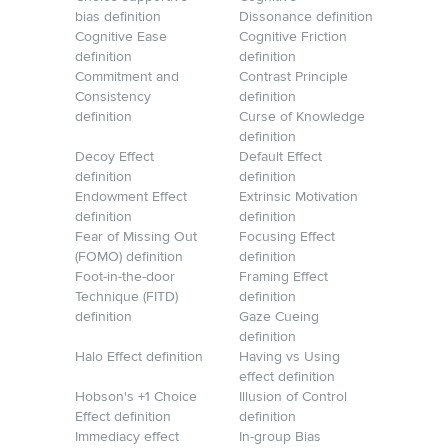
bias definition
Dissonance definition
Cognitive Ease
Cognitive Friction
definition
definition
Commitment and
Contrast Principle
Consistency
definition
definition
Curse of Knowledge
definition
Decoy Effect
Default Effect
definition
definition
Endowment Effect
Extrinsic Motivation
definition
definition
Fear of Missing Out
Focusing Effect
(FOMO) definition
definition
Foot-in-the-door
Framing Effect
Technique (FITD)
definition
definition
Gaze Cueing
definition
Halo Effect definition
Having vs Using
effect definition
Hobson's +1 Choice
Illusion of Control
Effect definition
definition
Immediacy effect
In-group Bias