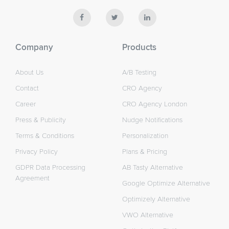
Company
Products
About Us
A/B Testing
Contact
CRO Agency
Career
CRO Agency London
Press & Publicity
Nudge Notifications
Terms & Conditions
Personalization
Privacy Policy
Plans & Pricing
GDPR Data Processing
AB Tasty Alternative
Agreement
Google Optimize Alternative
Optimizely Alternative
VWO Alternative