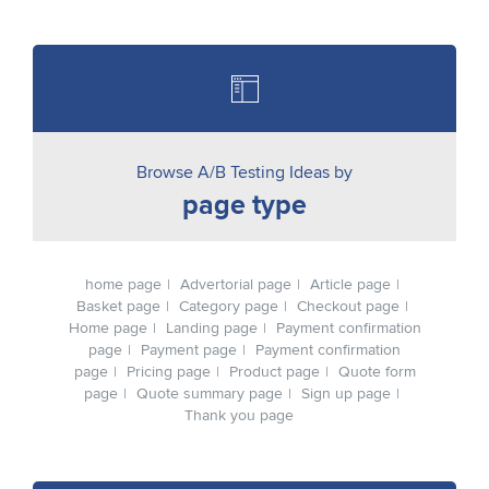
Browse A/B Testing Ideas by
page type
home page
Advertorial page
Article page
Basket page
Category page
Checkout page
Home page
Landing page
Payment confirmation
page
Payment page
Payment confirmation
page
Pricing page
Product page
Quote form
page
Quote summary page
Sign up page
Thank you page