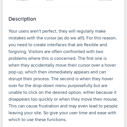
Description
Your users aren't perfect, they will regularly make
mistakes with the cursor (as do we all!). For this reason,
you need to create interfaces that are flexible and
forgiving. Visitors are often confronted with two
problems where this is concerned. The first one is
when they accidentally move their cursor over a hover
pop-up, which then immediately appears and can
disrupt their process. The second is when they hover
over for the drop-down menu purposefully but are
unable to click on the desired option, either because it
disappears too quickly or when they move their mouse.
This can cause frustration and may even lead to people
leaving your site. So give your user time and ease with
which to use these functions.