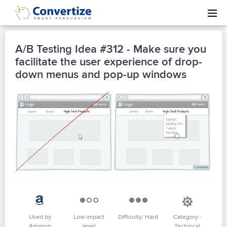
A/B Testing Idea #312 - Make sure you
facilitate the user experience of drop-
down menus and pop-up windows
Used by
Low impact
Difficulty: Hard
Category -
Amazon
level
Technical