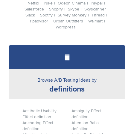
Netflix
Nike
Odeon Cinema
Paypal
Salesforce
Shopify
Skype
Skyscanner
Slack
Spotify
Survey Monkey
Thread
Tripadvisor
Urban Outfitters
Walmart
Wordpress
Browse A/B Testing Ideas by
definitions
Aesthetic-Usability
Ambiguity Effect
Effect definition
definition
Anchoring Effect
Attention Ratio
definition
definition