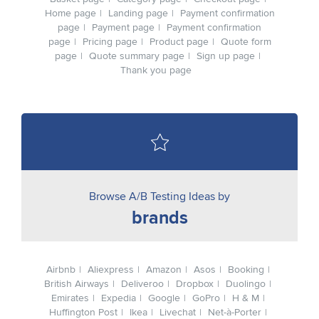
Home page
Landing page
Payment confirmation
page
Payment page
Payment confirmation
page
Pricing page
Product page
Quote form
page
Quote summary page
Sign up page
Thank you page
Browse A/B Testing Ideas by
brands
Airbnb
Aliexpress
Amazon
Asos
Booking
British Airways
Deliveroo
Dropbox
Duolingo
Emirates
Expedia
Google
GoPro
H & M
Huffington Post
Ikea
Livechat
Net-à-Porter