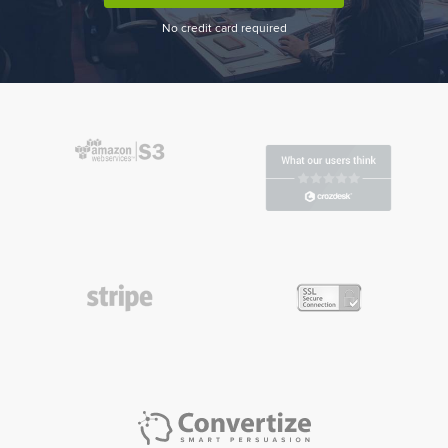
No credit card required