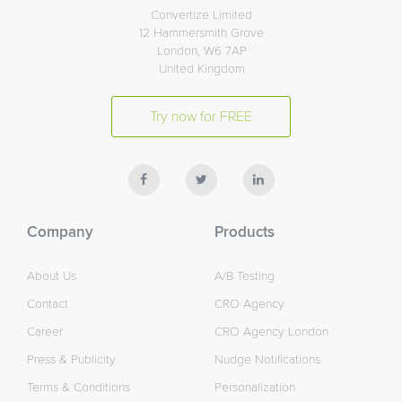
Convertize Limited
12 Hammersmith Grove
London, W6 7AP
United Kingdom
Try now for FREE
Company
Products
About Us
A/B Testing
Contact
CRO Agency
Career
CRO Agency London
Press & Publicity
Nudge Notifications
Terms & Conditions
Personalization