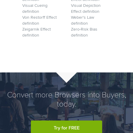
Visual Cueing
Visual Depiction
definition
Effect definition
Von Restorff Effect
Weber's Law
definition
definition
Zeigarnik Effect
Zero-Risk Bias
definition
definition
Convert more Browsers into Buyers,
today.
Try for FREE