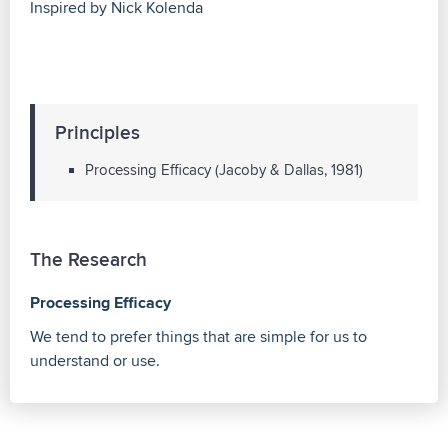
Inspired by Nick Kolenda
Principles
Processing Efficacy (Jacoby & Dallas, 1981)
The Research
Processing Efficacy
We tend to prefer things that are simple for us to
understand or use.