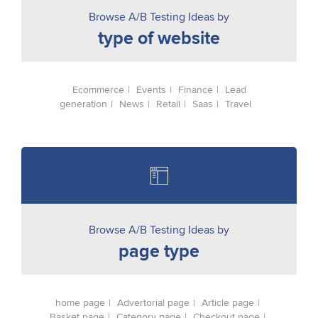
Browse A/B Testing Ideas by
type of website
Ecommerce
Events
Finance
Lead
generation
News
Retail
Saas
Travel
Browse A/B Testing Ideas by
page type
home page
Advertorial page
Article page
Basket page
Category page
Checkout page