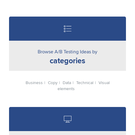
Browse A/B Testing Ideas by
categories
Business
Copy
Data
Technical
Visual
elements