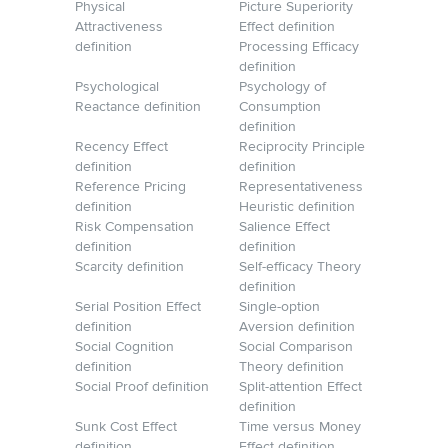
Physical
Picture Superiority
Attractiveness
Effect definition
definition
Processing Efficacy
definition
Psychological
Psychology of
Reactance definition
Consumption
definition
Recency Effect
Reciprocity Principle
definition
definition
Reference Pricing
Representativeness
definition
Heuristic definition
Risk Compensation
Salience Effect
definition
definition
Scarcity definition
Self-efficacy Theory
definition
Serial Position Effect
Single-option
definition
Aversion definition
Social Cognition
Social Comparison
definition
Theory definition
Social Proof definition
Split-attention Effect
definition
Sunk Cost Effect
Time versus Money
definition
Effect definition