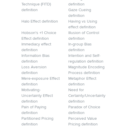
Technique (FITD)
definition
definition
Gaze Cueing
definition
Halo Effect definition
Having vs Using
effect definition
Hobson's +1 Choice
Illusion of Control
Effect definition
definition
Immediacy effect
In-group Bias
definition
definition
Information Bias
Intention and Self-
definition
regulation definition
Loss Aversion
Magnitude Encoding
definition
Process definition
Mere-exposure Effect
Metaphor Effect
definition
definition
Motivating-
Need for
Uncertainty Effect
Certainty/Uncertainty
definition
definition
Pain of Paying
Paradox of Choice
definition
definition
Partitioned Pricing
Perceived Value
definition
Pricing definition