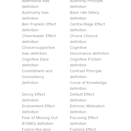
Attentional bias
Authority Principle
definition
definition
Autonomy bias
Base rate fallacy
definition
definition
Ben Franklin Effect
Centre-Stage Effect
definition
definition
Cheerleader Effect
Choice Closure
definition
definition
Choice-supportive
Cognitive
bias definition
Dissonance definition
Cognitive Ease
Cognitive Friction
definition
definition
Commitment and
Contrast Principle
Consistency
definition
definition
Curse of Knowledge
definition
Decoy Effect
Default Effect
definition
definition
Endowment Effect
Extrinsic Motivation
definition
definition
Fear of Missing Out
Focusing Effect
(FOMO) definition
definition
Foot-in-the-door
Framing Effect