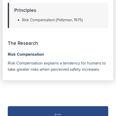
Principles
Risk Compensation (Peltzman, 1975)
The Research
Risk Compensation
Risk Compensation explains a tendency for humans to
take greater risks when perceived safety increases.