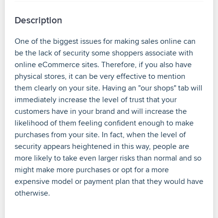
Description
One of the biggest issues for making sales online can
be the lack of security some shoppers associate with
online eCommerce sites. Therefore, if you also have
physical stores, it can be very effective to mention
them clearly on your site. Having an "our shops" tab will
immediately increase the level of trust that your
customers have in your brand and will increase the
likelihood of them feeling confident enough to make
purchases from your site. In fact, when the level of
security appears heightened in this way, people are
more likely to take even larger risks than normal and so
might make more purchases or opt for a more
expensive model or payment plan that they would have
otherwise.