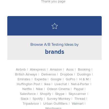
Thank you page
Browse A/B Testing Ideas by
brands
Airbnb
Aliexpress
Amazon
Asos
Booking
British Airways
Deliveroo
Dropbox
Duolingo
Emirates
Expedia
Google
GoPro
H & M
Huffington Post
Ikea
Livechat
Net-à-Porter
Netflix
Nike
Odeon Cinema
Paypal
Salesforce
Shopify
Skype
Skyscanner
Slack
Spotify
Survey Monkey
Thread
Tripadvisor
Urban Outfitters
Walmart
Wordpress