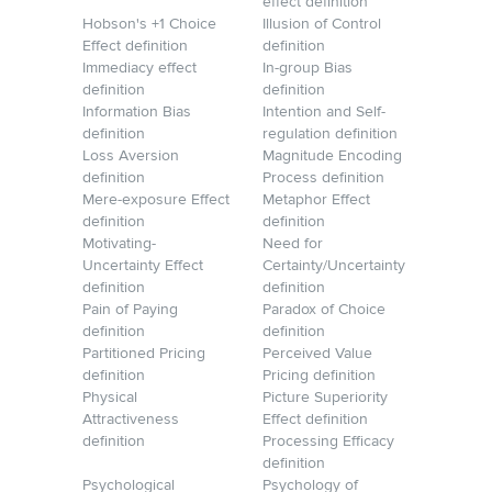
effect definition
Hobson's +1 Choice
Illusion of Control
Effect definition
definition
Immediacy effect
In-group Bias
definition
definition
Information Bias
Intention and Self-
definition
regulation definition
Loss Aversion
Magnitude Encoding
definition
Process definition
Mere-exposure Effect
Metaphor Effect
definition
definition
Motivating-
Need for
Uncertainty Effect
Certainty/Uncertainty
definition
definition
Pain of Paying
Paradox of Choice
definition
definition
Partitioned Pricing
Perceived Value
definition
Pricing definition
Physical
Picture Superiority
Attractiveness
Effect definition
definition
Processing Efficacy
definition
Psychological
Psychology of