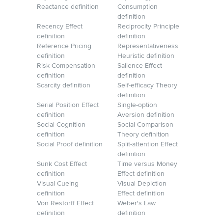
Reactance definition
Consumption
definition
Recency Effect
Reciprocity Principle
definition
definition
Reference Pricing
Representativeness
definition
Heuristic definition
Risk Compensation
Salience Effect
definition
definition
Scarcity definition
Self-efficacy Theory
definition
Serial Position Effect
Single-option
definition
Aversion definition
Social Cognition
Social Comparison
definition
Theory definition
Social Proof definition
Split-attention Effect
definition
Sunk Cost Effect
Time versus Money
definition
Effect definition
Visual Cueing
Visual Depiction
definition
Effect definition
Von Restorff Effect
Weber's Law
definition
definition