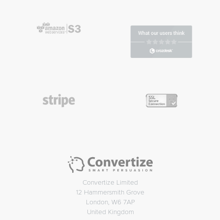
Convertize Limited
12 Hammersmith Grove
London, W6 7AP
United Kingdom