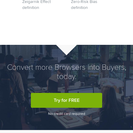
Zeigarnik Effect
Zero-Risk Bias
definition
definition
Convert more Browsers into Buyers,
today.
Try for FREE
No credit card required