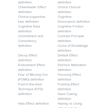
definition
definition
Cheerleader Effect
Choice Closure
definition
definition
Choice-supportive
Cognitive
bias definition
Dissonance definition
Cognitive Ease
Cognitive Friction
definition
definition
Commitment and
Contrast Principle
Consistency
definition
definition
Curse of Knowledge
definition
Decoy Effect
Default Effect
definition
definition
Endowment Effect
Extrinsic Motivation
definition
definition
Fear of Missing Out
Focusing Effect
(FOMO) definition
definition
Foot-in-the-door
Framing Effect
Technique (FITD)
definition
definition
Gaze Cueing
definition
Halo Effect definition
Having vs Using