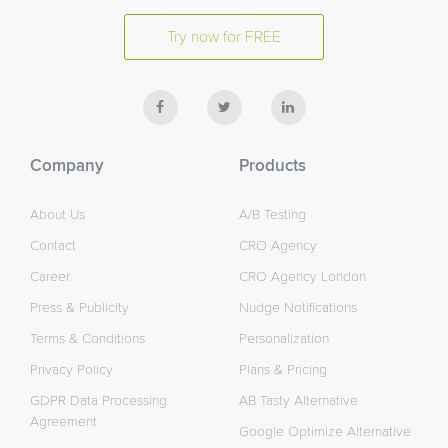
Try now for FREE
Company
Products
About Us
A/B Testing
Contact
CRO Agency
Career
CRO Agency London
Press & Publicity
Nudge Notifications
Terms & Conditions
Personalization
Privacy Policy
Plans & Pricing
GDPR Data Processing
AB Tasty Alternative
Agreement
Google Optimize Alternative