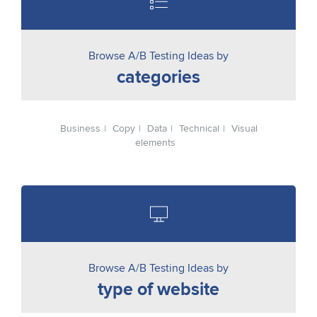
Browse A/B Testing Ideas by
categories
Business
Copy
Data
Technical
Visual
elements
Browse A/B Testing Ideas by
type of website