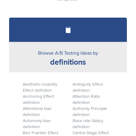
Browse A/B Testing Ideas by
definitions
Aesthetic-Usability
Ambiguity Effect
Effect definition
definition
Anchoring Effect
Attention Ratio
definition
definition
Attentional bias
Authority Principle
definition
definition
Autonomy bias
Base rate fallacy
definition
definition
Ben Franklin Effect
Centre-Stage Effect