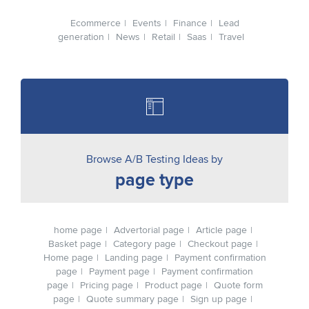
Ecommerce
Events
Finance
Lead
generation
News
Retail
Saas
Travel
Browse A/B Testing Ideas by
page type
home page
Advertorial page
Article page
Basket page
Category page
Checkout page
Home page
Landing page
Payment confirmation
page
Payment page
Payment confirmation
page
Pricing page
Product page
Quote form
page
Quote summary page
Sign up page