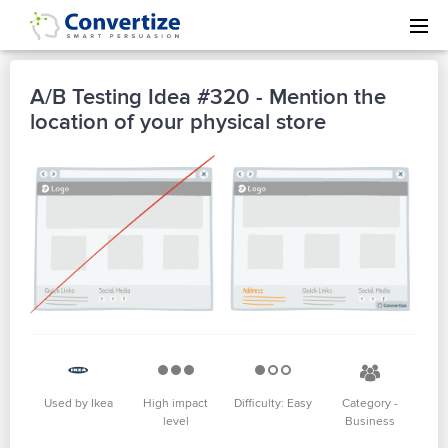
A/B Testing Idea #320 - Mention the
location of your physical store
Used by Ikea
High impact
Difficulty: Easy
Category -
level
Business