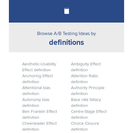
Browse A/B Testing Ideas by
definitions
Aesthetic-Usability
Ambiguity Effect
Effect definition
definition
Anchoring Effect
Attention Ratio
definition
definition
Attentional bias
Authority Principle
definition
definition
Autonomy bias
Base rate fallacy
definition
definition
Ben Franklin Effect
Centre-Stage Effect
definition
definition
Cheerleader Effect
Choice Closure
definition
definition