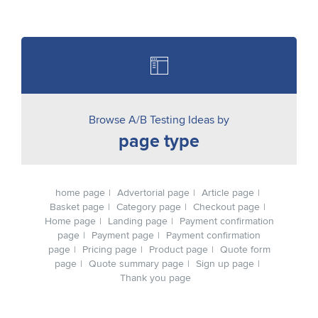
Browse A/B Testing Ideas by
page type
home page
Advertorial page
Article page
Basket page
Category page
Checkout page
Home page
Landing page
Payment confirmation
page
Payment page
Payment confirmation
page
Pricing page
Product page
Quote form
page
Quote summary page
Sign up page
Thank you page