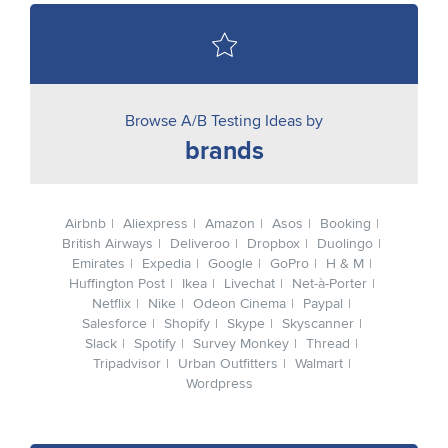
Browse A/B Testing Ideas by
brands
Airbnb
Aliexpress
Amazon
Asos
Booking
British Airways
Deliveroo
Dropbox
Duolingo
Emirates
Expedia
Google
GoPro
H & M
Huffington Post
Ikea
Livechat
Net-à-Porter
Netflix
Nike
Odeon Cinema
Paypal
Salesforce
Shopify
Skype
Skyscanner
Slack
Spotify
Survey Monkey
Thread
Tripadvisor
Urban Outfitters
Walmart
Wordpress