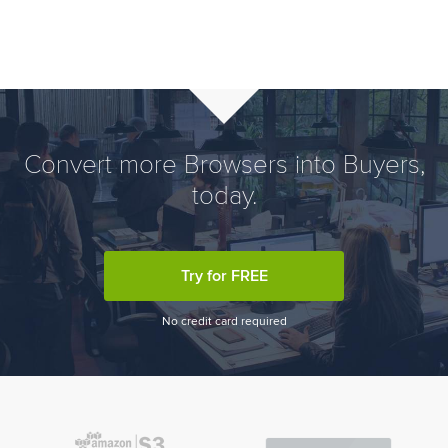
Convert more Browsers into Buyers,
today.
Try for FREE
No credit card required