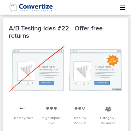
A/B Testing Idea #22 - Offer free
returns
Used by Nike
High impact
Difficulty:
Category -
level
Medium
Business