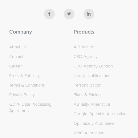
Company
Products
About Us
A/B Testing
Contact
CRO Agency
Career
CRO Agency London
Press & Publicity
Nudge Notifications
Terms & Conditions
Personalization
Privacy Policy
Plans & Pricing
GDPR Data Processing
AB Tasty Alternative
Agreement
Google Optimize Alternative
Optimizely Alternative
VWO Alternative