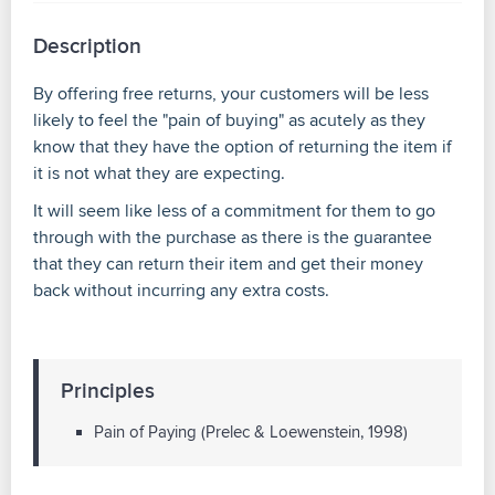
Description
By offering free returns, your customers will be less
likely to feel the "pain of buying" as acutely as they
know that they have the option of returning the item if
it is not what they are expecting.
It will seem like less of a commitment for them to go
through with the purchase as there is the guarantee
that they can return their item and get their money
back without incurring any extra costs.
Principles
Pain of Paying (Prelec & Loewenstein, 1998)