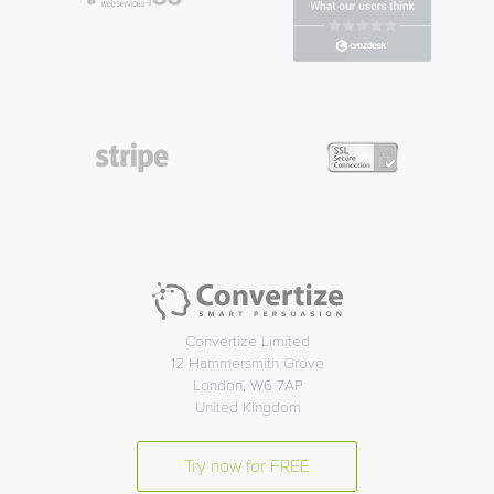
Convertize Limited
12 Hammersmith Grove
London, W6 7AP
United Kingdom
Try now for FREE