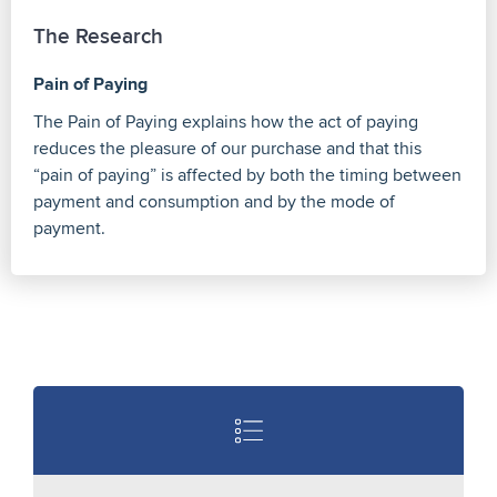
The Research
Pain of Paying
The Pain of Paying explains how the act of paying
reduces the pleasure of our purchase and that this
“pain of paying” is affected by both the timing between
payment and consumption and by the mode of
payment.