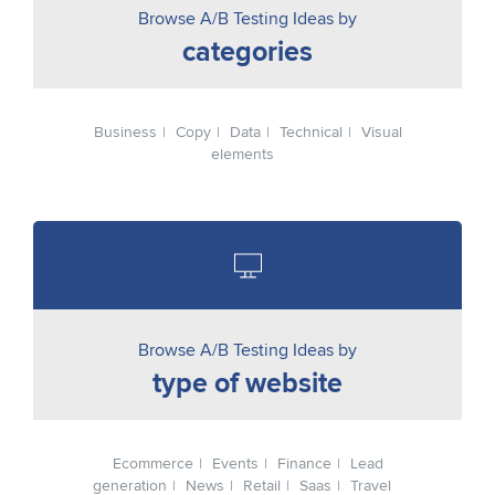
Browse A/B Testing Ideas by
categories
Business
Copy
Data
Technical
Visual
elements
Browse A/B Testing Ideas by
type of website
Ecommerce
Events
Finance
Lead
generation
News
Retail
Saas
Travel