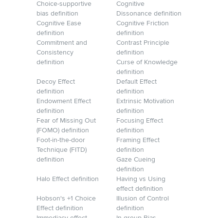
Choice-supportive
Cognitive
bias definition
Dissonance definition
Cognitive Ease
Cognitive Friction
definition
definition
Commitment and
Contrast Principle
Consistency
definition
definition
Curse of Knowledge
definition
Decoy Effect
Default Effect
definition
definition
Endowment Effect
Extrinsic Motivation
definition
definition
Fear of Missing Out
Focusing Effect
(FOMO) definition
definition
Foot-in-the-door
Framing Effect
Technique (FITD)
definition
definition
Gaze Cueing
definition
Halo Effect definition
Having vs Using
effect definition
Hobson's +1 Choice
Illusion of Control
Effect definition
definition