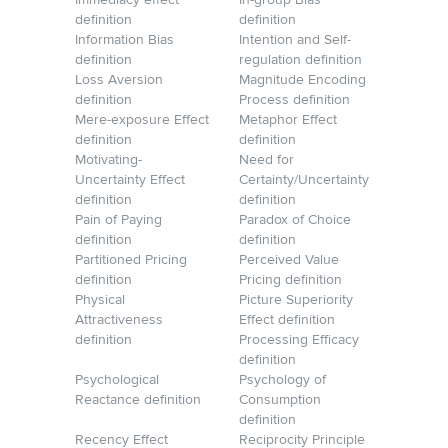
Immediacy effect
In-group Bias
definition
definition
Information Bias
Intention and Self-
definition
regulation definition
Loss Aversion
Magnitude Encoding
definition
Process definition
Mere-exposure Effect
Metaphor Effect
definition
definition
Motivating-
Need for
Uncertainty Effect
Certainty/Uncertainty
definition
definition
Pain of Paying
Paradox of Choice
definition
definition
Partitioned Pricing
Perceived Value
definition
Pricing definition
Physical
Picture Superiority
Attractiveness
Effect definition
definition
Processing Efficacy
definition
Psychological
Psychology of
Reactance definition
Consumption
definition
Recency Effect
Reciprocity Principle