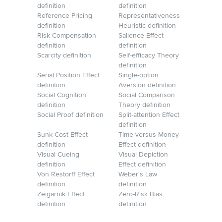
definition
definition
Reference Pricing
Representativeness
definition
Heuristic definition
Risk Compensation
Salience Effect
definition
definition
Scarcity definition
Self-efficacy Theory
definition
Serial Position Effect
Single-option
definition
Aversion definition
Social Cognition
Social Comparison
definition
Theory definition
Social Proof definition
Split-attention Effect
definition
Sunk Cost Effect
Time versus Money
definition
Effect definition
Visual Cueing
Visual Depiction
definition
Effect definition
Von Restorff Effect
Weber's Law
definition
definition
Zeigarnik Effect
Zero-Risk Bias
definition
definition