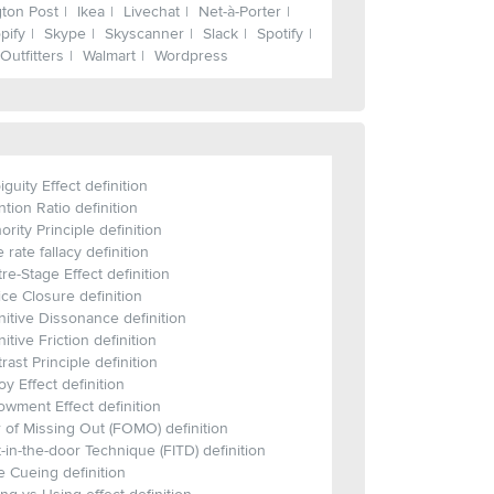
gton Post
Ikea
Livechat
Net-à-Porter
pify
Skype
Skyscanner
Slack
Spotify
Outfitters
Walmart
Wordpress
guity Effect definition
ntion Ratio definition
ority Principle definition
 rate fallacy definition
re-Stage Effect definition
ce Closure definition
itive Dissonance definition
itive Friction definition
rast Principle definition
y Effect definition
wment Effect definition
 of Missing Out (FOMO) definition
-in-the-door Technique (FITD) definition
 Cueing definition