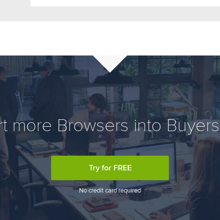
t more Browsers into Buyers,
Try for FREE
No credit card required