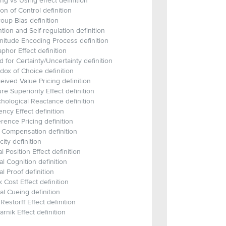
ng vs Using effect definition
sion of Control definition
roup Bias definition
ntion and Self-regulation definition
itude Encoding Process definition
phor Effect definition
 for Certainty/Uncertainty definition
dox of Choice definition
eived Value Pricing definition
ure Superiority Effect definition
hological Reactance definition
ncy Effect definition
rence Pricing definition
 Compensation definition
city definition
al Position Effect definition
al Cognition definition
al Proof definition
 Cost Effect definition
al Cueing definition
Restorff Effect definition
arnik Effect definition