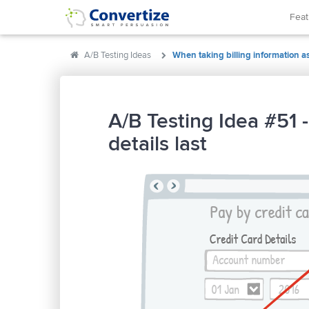
Fea
A/B Testing Ideas
When taking billing information ask
A/B Testing Idea #51 -
details last