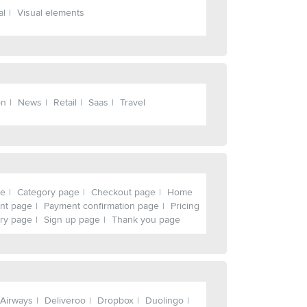
al
Visual elements
on
News
Retail
Saas
Travel
ge
Category page
Checkout page
Home
nt page
Payment confirmation page
Pricing
ry page
Sign up page
Thank you page
 Airways
Deliveroo
Dropbox
Duolingo