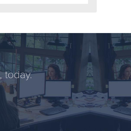
 today.