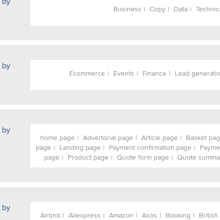
 by
Business
Copy
Data
Technic
 by
Ecommerce
Events
Finance
Lead generati
 by
home page
Advertorial page
Article page
Basket pa
page
Landing page
Payment confirmation page
Payme
page
Product page
Quote form page
Quote summa
 by
Airbnb
Aliexpress
Amazon
Asos
Booking
British