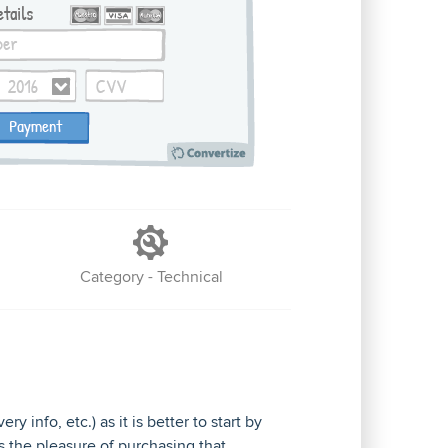
Category - Technical
 info, etc.) as it is better to start by
s the pleasure of purchasing that