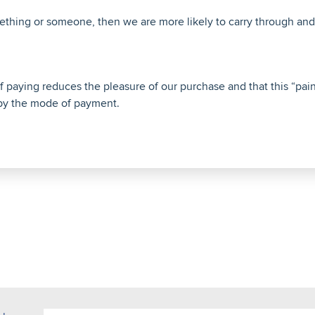
hing or someone, then we are more likely to carry through and 
 paying reduces the pleasure of our purchase and that this “pain
y the mode of payment.