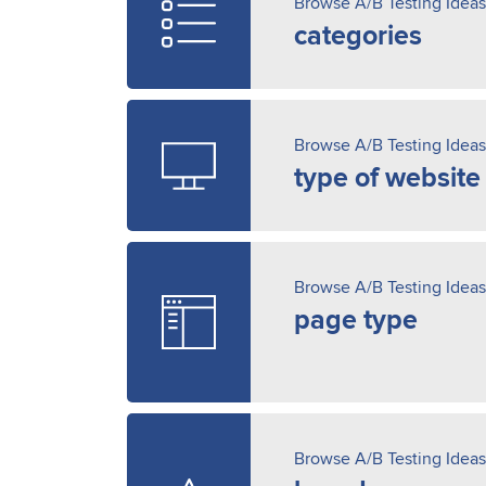
Browse A/B Testing Ideas
categories
Browse A/B Testing Ideas
type of website
Browse A/B Testing Ideas
page type
Browse A/B Testing Ideas