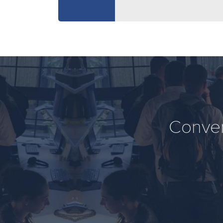
Conver