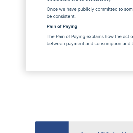
Once we have publicly committed to somet
be consistent.
Pain of Paying
The Pain of Paying explains how the act of
between payment and consumption and b