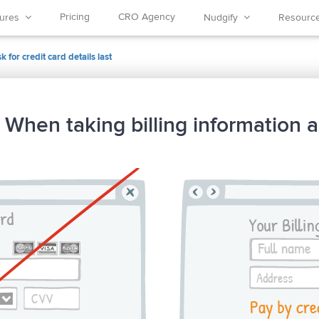
Pricing
CRO Agency
tures
Nudgify
Resour
 for credit card details last
 When taking billing information a