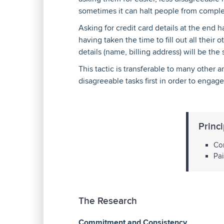
sometimes it can halt people from comple
Asking for credit card details at the end
having taken the time to fill out all their
details (name, billing address) will be the
This tactic is transferable to many other a
disagreeable tasks first in order to enga
Princi
Com
Pai
The Research
Commitment and Consistency