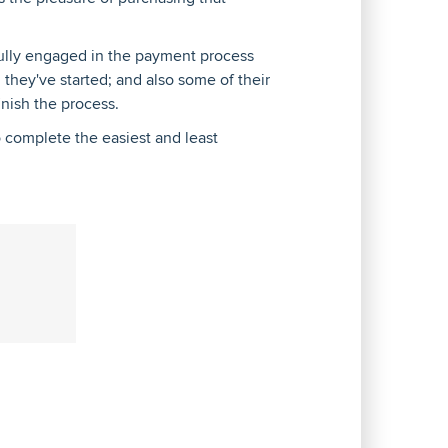
 fully engaged in the payment process
n they've started; and also some of their
inish the process.
to complete the easiest and least