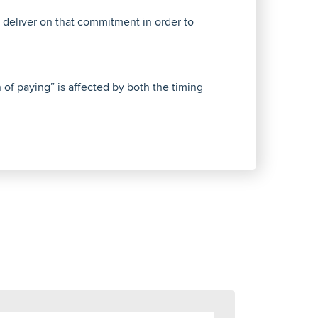
deliver on that commitment in order to
 of paying” is affected by both the timing