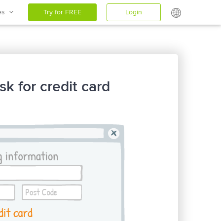
ces
Try for FREE
Login
sk for credit card