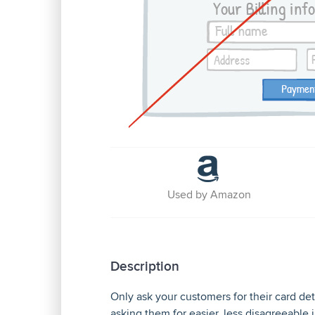
Used by Amazon
Description
Only ask your customers for their card deta
asking them for easier, less disagreeable