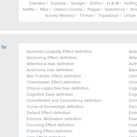
Emirates
Expedia
Google
GoPro
H & M
Huffin
Netflix
Nike
Odeon Cinema
Paypal
Salesforce
Sho
Survey Monkey
Thread
Tripadvisor
Urban 
 by
Aesthetic-Usability Effect definition
Ambi
Anchoring Effect definition
Atte
Attentional bias definition
Auth
Autonomy bias definition
Base
Ben Franklin Effect definition
Cent
Cheerleader Effect definition
Choi
Choice-supportive bias definition
Cogn
Cognitive Ease definition
Cogn
Commitment and Consistency definition
Cont
Curse of Knowledge definition
Deco
Default Effect definition
Endo
Extrinsic Motivation definition
Fear
Focusing Effect definition
Foot
Framing Effect definition
Gaze