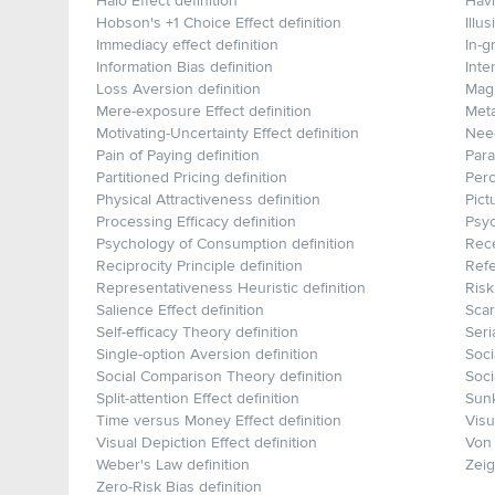
Halo Effect definition
Havi
Hobson's +1 Choice Effect definition
Illu
Immediacy effect definition
In-g
Information Bias definition
Inte
Loss Aversion definition
Magn
Mere-exposure Effect definition
Meta
Motivating-Uncertainty Effect definition
Need
Pain of Paying definition
Para
Partitioned Pricing definition
Perc
Physical Attractiveness definition
Pict
Processing Efficacy definition
Psyc
Psychology of Consumption definition
Rece
Reciprocity Principle definition
Refe
Representativeness Heuristic definition
Risk
Salience Effect definition
Scar
Self-efficacy Theory definition
Seri
Single-option Aversion definition
Soci
Social Comparison Theory definition
Soci
Split-attention Effect definition
Sunk
Time versus Money Effect definition
Visu
Visual Depiction Effect definition
Von 
Weber's Law definition
Zeig
Zero-Risk Bias definition