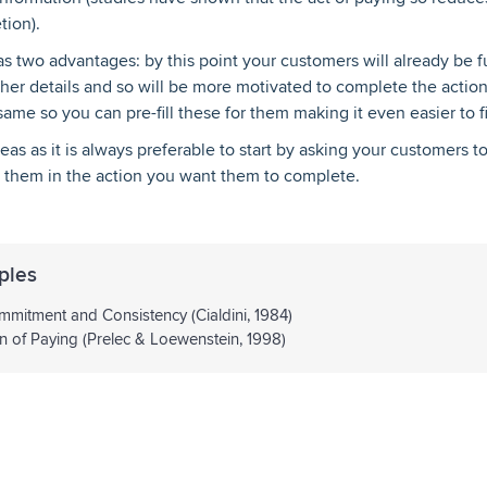
tion).
 has two advantages: by this point your customers will already be
 other details and so will be more motivated to complete the actio
 same so you can pre-fill these for them making it even easier to f
reas as it is always preferable to start by asking your customers 
ge them in the action you want them to complete.
ples
mitment and Consistency (Cialdini, 1984)
n of Paying (Prelec & Loewenstein, 1998)