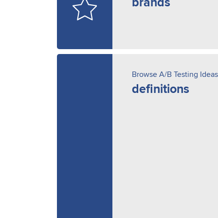
brands
Browse A/B Testing Ideas
definitions