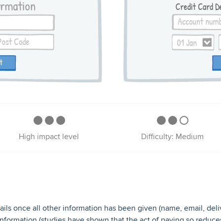
High impact level
Difficulty: Medium
ils once all other information has been given (name, email, delivery
 information (studies have shown that the act of paying so reduce