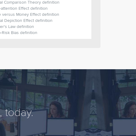
al Comparison Theory definition
t-attention Effect definition
 versus Money Effect definition
al Depiction Effect definition
r's Law definition
-Risk Bias definition
 today.