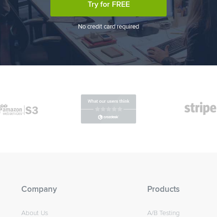
Try for FREE
No credit card required
Company
Products
About Us
A/B Testing