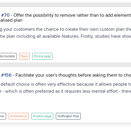
a #70
- Offer the possibility to remove rather than to add eleme
alised plan
ing your customers the chance to create their own custom plan then
the plan including all available features. Firstly, studies have s
ntermediate
Saas
Pricing page
a #156
- Facilitate your user's thoughts before asking them to ch
a default choice is often very effective because it allows people 
 - which is often preferred as it requires less mental effort - th
ner
Ecommerce
Product page
Huffington Post