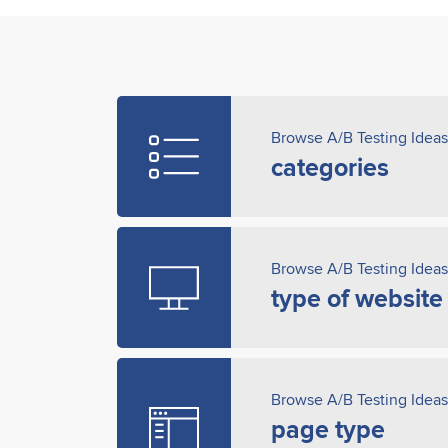
Browse A/B Testing Ideas
categories
Browse A/B Testing Ideas
type of website
Browse A/B Testing Ideas
page type