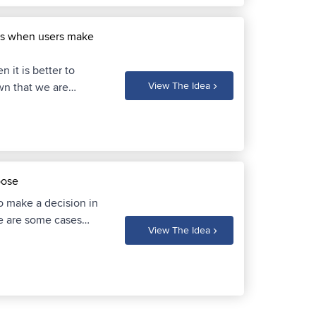
nts when users make
 it is better to
›
View The Idea
hown that we are…
oose
to make a decision in
ere are some cases…
›
View The Idea