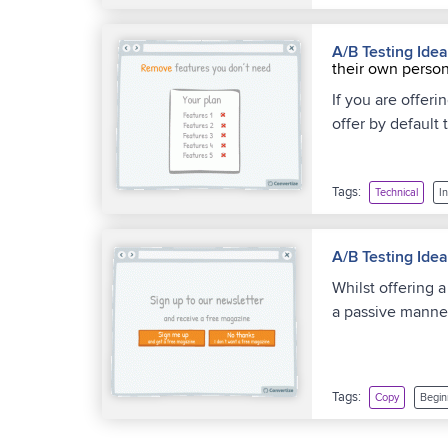
A/B Testing Ide
their own person
If you are offer
offer by default 
Tags:
Technical
I
A/B Testing Ide
Whilst offering 
a passive manner
Tags:
Copy
Begin