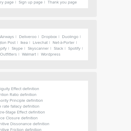
ry page
Sign up page
Thank you page
 Airways
Deliveroo
Dropbox
Duolingo
gton Post
Ikea
Livechat
Net-à-Porter
pify
Skype
Skyscanner
Slack
Spotify
Outfitters
Walmart
Wordpress
guity Effect definition
ntion Ratio definition
ority Principle definition
 rate fallacy definition
re-Stage Effect definition
ce Closure definition
itive Dissonance definition
itive Friction definition