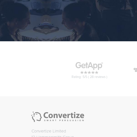
Rating: 5/5 (
28
reviews )
Convertize Limited