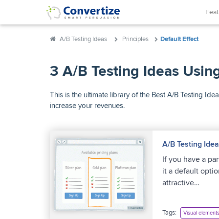
Fea
A/B Testing Ideas
Principles
Default Effect
3 A/B Testing Ideas Using
This is the ultimate library of the Best A/B Testing 
increase your revenues.
A/B Testing Ide
If you have a pa
it a default opti
attractive…
Tags:
Visual element