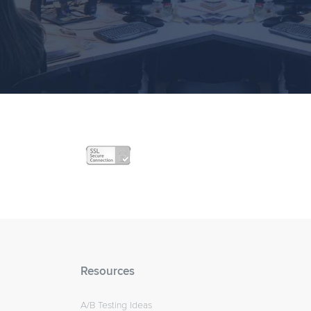
Resources
A/B Testing Ideas