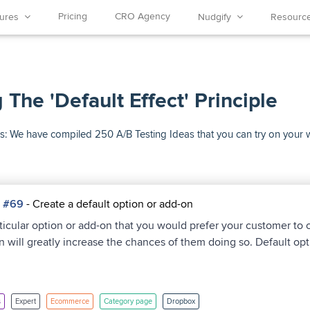
Pricing
CRO Agency
tures
Nudgify
Resour
 The 'Default Effect' Principle
Ideas: We have compiled 250 A/B Testing Ideas that you can try on your
a #69
- Create a default option or add-on
rticular option or add-on that you would prefer your customer to
on will greatly increase the chances of them doing so. Default opt
s
Expert
Ecommerce
Category page
Dropbox