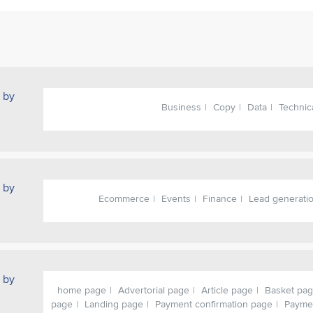
 by
Business
Copy
Data
Technic
 by
Ecommerce
Events
Finance
Lead generati
 by
home page
Advertorial page
Article page
Basket pa
page
Landing page
Payment confirmation page
Payme