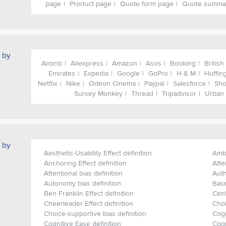
page
Product page
Quote form page
Quote summa
 by
Airbnb
Aliexpress
Amazon
Asos
Booking
British
Emirates
Expedia
Google
GoPro
H & M
Huffin
Netflix
Nike
Odeon Cinema
Paypal
Salesforce
Sho
Survey Monkey
Thread
Tripadvisor
Urban 
 by
Aesthetic-Usability Effect definition
Ambi
Anchoring Effect definition
Atte
Attentional bias definition
Auth
Autonomy bias definition
Base
Ben Franklin Effect definition
Cent
Cheerleader Effect definition
Choi
Choice-supportive bias definition
Cogn
Cognitive Ease definition
Cogn