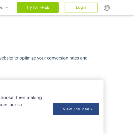
ces
Try for FREE
Login
 website to optimize your conversion rates and
 choose, then making
ions are so
›
View The Idea