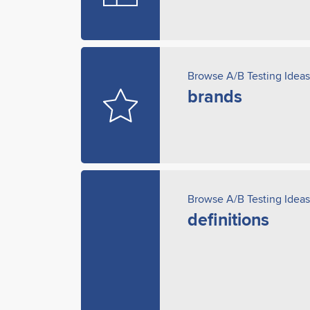
Browse A/B Testing Ideas
brands
Browse A/B Testing Ideas
definitions