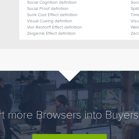
Social Cognition definition
Soci
Social Proof definition
Spli
Sunk Cost Effect definition
Time
Visual Cueing definition
Visu
Von Restorff Effect definition
Webe
Zeigarnik Effect definition
Zero
t more Browsers into Buyers,