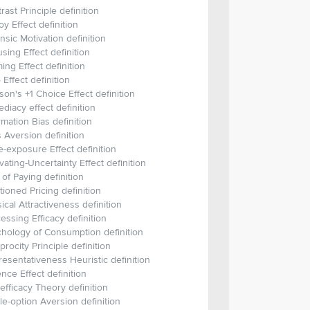
rast Principle definition
y Effect definition
insic Motivation definition
sing Effect definition
ing Effect definition
 Effect definition
on's +1 Choice Effect definition
diacy effect definition
rmation Bias definition
 Aversion definition
-exposure Effect definition
vating-Uncertainty Effect definition
 of Paying definition
itioned Pricing definition
ical Attractiveness definition
essing Efficacy definition
hology of Consumption definition
procity Principle definition
esentativeness Heuristic definition
ence Effect definition
-efficacy Theory definition
le-option Aversion definition