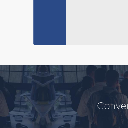
Conver