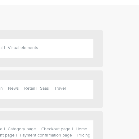
al
Visual elements
on
News
Retail
Saas
Travel
ge
Category page
Checkout page
Home
nt page
Payment confirmation page
Pricing