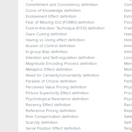
Commitment and Consistency definition
Cont
Curse of Knowledge definition
Deco
Endowment Effect definition
Extr
Fear of Missing Out (FOMO) definition
Focu
Foot-in-the-door Technique (FITD) definition
Fram
Gaze Cueing definition
Halo
Having vs Using effect definition
Hobs
Illusion of Control definition
Imme
In-group Bias definition
Info
Intention and Self-regulation definition
Loss
Magnitude Encoding Process definition
Mere
Metaphor Effect definition
Moti
Need for Certainty/Uncertainty definition
Pain
Paradox of Choice definition
Part
Perceived Value Pricing definition
Phys
Picture Superiority Effect definition
Proc
Psychological Reactance definition
Psyc
Recency Effect definition
Reci
Reference Pricing definition
Repr
Risk Compensation definition
Sali
Scarcity definition
Self
Serial Position Effect definition
Sing