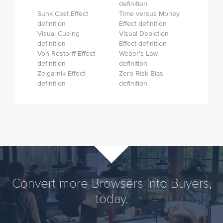
definition
Sunk Cost Effect
Time versus Money
definition
Effect definition
Visual Cueing
Visual Depiction
definition
Effect definition
Von Restorff Effect
Weber's Law
definition
definition
Zeigarnik Effect
Zero-Risk Bias
definition
definition
Convert more Browsers into Buyers,
today.