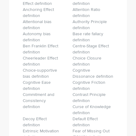
Effect definition
definition
Anchoring Effect
Attention Ratio
definition
definition
Attentional bias
Authority Principle
definition
definition
Autonomy bias
Base rate fallacy
definition
definition
Ben Franklin Effect
Centre-Stage Effect
definition
definition
Cheerleader Effect
Choice Closure
definition
definition
Choice-supportive
Cognitive
bias definition
Dissonance definition
Cognitive Ease
Cognitive Friction
definition
definition
Commitment and
Contrast Principle
Consistency
definition
definition
Curse of Knowledge
definition
Decoy Effect
Default Effect
definition
definition
Extrinsic Motivation
Fear of Missing Out