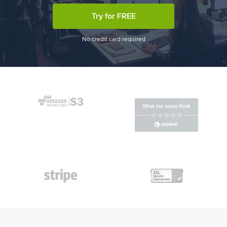
Try for FREE
No credit card required