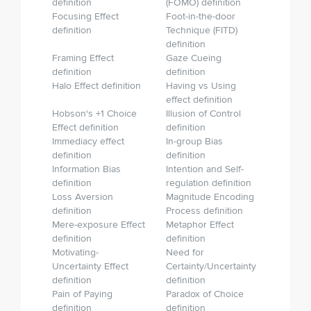
definition
(FOMO) definition
Focusing Effect
Foot-in-the-door
definition
Technique (FITD)
definition
Framing Effect
Gaze Cueing
definition
definition
Halo Effect definition
Having vs Using
effect definition
Hobson's +1 Choice
Illusion of Control
Effect definition
definition
Immediacy effect
In-group Bias
definition
definition
Information Bias
Intention and Self-
definition
regulation definition
Loss Aversion
Magnitude Encoding
definition
Process definition
Mere-exposure Effect
Metaphor Effect
definition
definition
Motivating-
Need for
Uncertainty Effect
Certainty/Uncertainty
definition
definition
Pain of Paying
Paradox of Choice
definition
definition