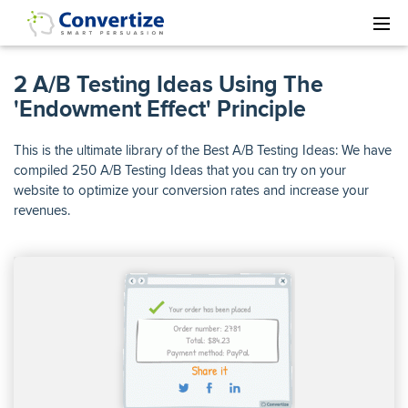
2 A/B Testing Ideas Using The
'Endowment Effect' Principle
This is the ultimate library of the Best A/B Testing Ideas: We have
compiled 250 A/B Testing Ideas that you can try on your
website to optimize your conversion rates and increase your
revenues.