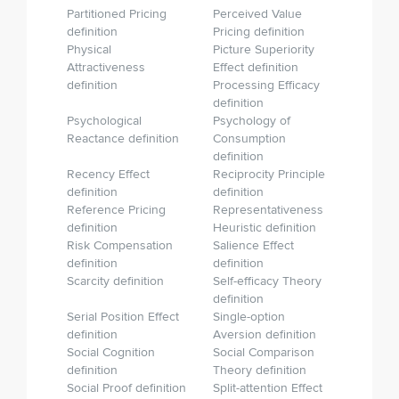
Partitioned Pricing
Perceived Value
definition
Pricing definition
Physical
Picture Superiority
Attractiveness
Effect definition
definition
Processing Efficacy
definition
Psychological
Psychology of
Reactance definition
Consumption
definition
Recency Effect
Reciprocity Principle
definition
definition
Reference Pricing
Representativeness
definition
Heuristic definition
Risk Compensation
Salience Effect
definition
definition
Scarcity definition
Self-efficacy Theory
definition
Serial Position Effect
Single-option
definition
Aversion definition
Social Cognition
Social Comparison
definition
Theory definition
Social Proof definition
Split-attention Effect