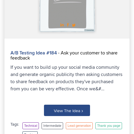
A/B Testing Idea #184
- Ask your customer to share
feedback
If you want to build up your social media community
and generate organic publicity then asking customers
to share feedback on products they've purchased
from you can be very effective. Once we&#…
›
View The Idea
Tags:
Technical
Intermediate
Lead generation
Thank you page