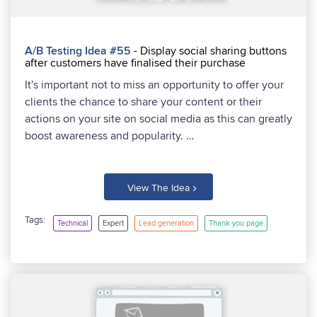
A/B Testing Idea #55
- Display social sharing buttons
after customers have finalised their purchase
It's important not to miss an opportunity to offer your
clients the chance to share your content or their
actions on your site on social media as this can greatly
boost awareness and popularity. …
›
View The Idea
Tags:
Technical
Expert
Lead generation
Thank you page