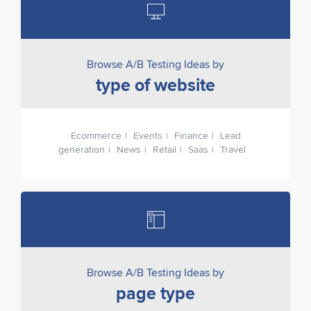
Browse A/B Testing Ideas by
type of website
Ecommerce
Events
Finance
Lead
generation
News
Retail
Saas
Travel
Browse A/B Testing Ideas by
page type