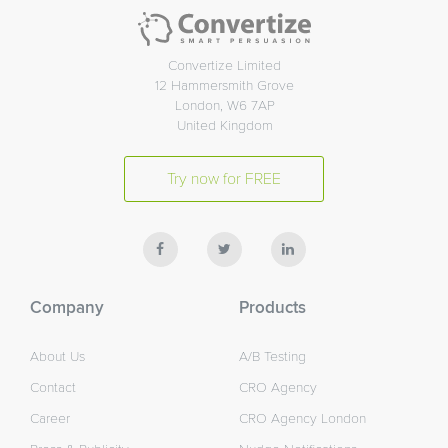
Convertize Limited
12 Hammersmith Grove
London, W6 7AP
United Kingdom
Try now for FREE
Company
Products
About Us
A/B Testing
Contact
CRO Agency
Career
CRO Agency London