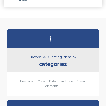
Booking
Browse A/B Testing Ideas by
categories
Business
Copy
Data
Technical
Visual
elements