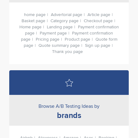
home page
Advertorial page
Article page
Basket page
Category page
Checkout page
Home page
Landing page
Payment confirmation
page
Payment page
Payment confirmation
page
Pricing page
Product page
Quote form
page
Quote summary page
Sign up page
Thank you page
Browse A/B Testing Ideas by
brands