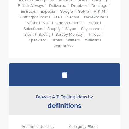
Airbnb
Aliexpress
Amazon
Asos
Booking
British Airways
Deliveroo
Dropbox
Duolingo
Emirates
Expedia
Google
GoPro
H & M
Huffington Post
Ikea
Livechat
Net-à-Porter
Netflix
Nike
Odeon Cinema
Paypal
Salesforce
Shopify
Skype
Skyscanner
Slack
Spotify
Survey Monkey
Thread
Tripadvisor
Urban Outfitters
Walmart
Wordpress
Browse A/B Testing Ideas by
definitions
Aesthetic-Usability
Ambiguity Effect